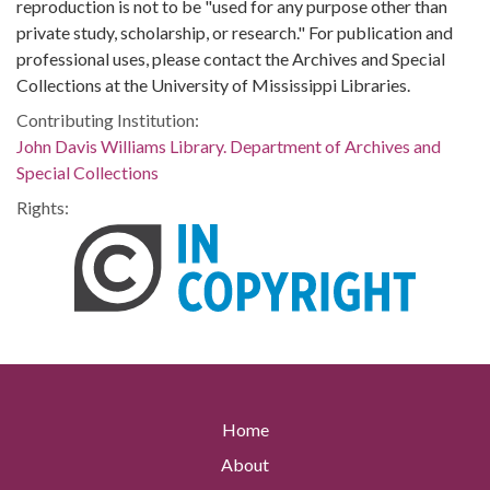
reproduction is not to be "used for any purpose other than
private study, scholarship, or research." For publication and
professional uses, please contact the Archives and Special
Collections at the University of Mississippi Libraries.
Contributing Institution:
John Davis Williams Library. Department of Archives and
Special Collections
Rights:
Home
About