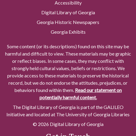
Accessibility
Digital Library of Georgia
Georgia Historic Newspapers
Georgia Exhibits
Some content (or its descriptions) found on this site may be
harmful and difficult to view. These materials may be graphic
or reflect biases. In some cases, they may conflict with
strongly held cultural values, beliefs or restrictions. We
provide access to these materials to preserve the historical
record, but we do not endorse the attitudes, prejudices, or
behaviors found within them.
Read our statement on
potentially harmful content.
The Digital Library of Georgia is part of the GALILEO
Initiative and located at The University of Georgia Libraries
© 2026 Digital Library of Georgia