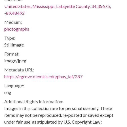
United States, Mississippi, Lafayette County, 34.35675,
-89.48492
Medium:
photographs
Type:
StillImage
Format:
image/jpeg
Metadata URL:
https://egrove.olemiss.edu/phay_laf/287
Language:
eng
Additional Rights Information:
Images in this collection are for personal use only. These
items may not be reproduced, re-posted or saved except
under fair use, as stipulated by U.S. Copyright Law :