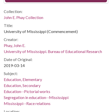
Collection:
John E. Phay Collection
Title:
University of Mississippi (Commencement)
Creator:
Phay, John E.
University of Mississippi. Bureau of Educational Research
Date of Original:
2019-03-14
Subject:
Education, Elementary
Education, Secondary
Education--Pictorial works
Segregation in education--Mississippi
Mississippi--Race relations
Location: