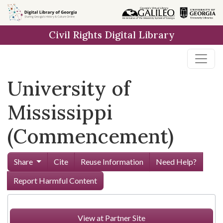
Skip to
main
Civil Rights Digital Library
content
University of
Mississippi
(Commencement)
Share
Cite
Reuse Information
Need Help?
Report Harmful Content
View at Partner Site