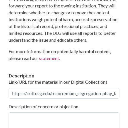
forward your report to the owning institution. They will
determine whether to change or remove the content.
Institutions weigh potential harm, accurate preservation
of the historical record, professional practices, and
limited resources. The DLG will use all reports to better
understand the issue and educate others.
For more information on potentially harmful content,
please read our
statement
.
Description
Link/URL for the material in our Digital Collections
Description of concern or objection