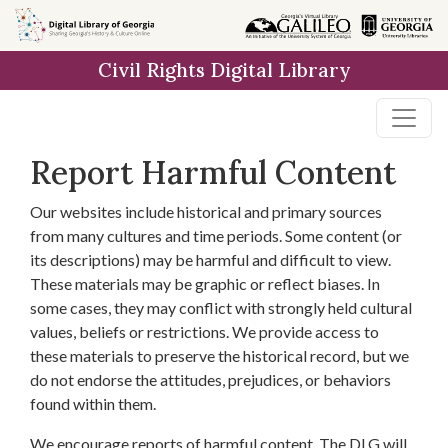
Skip to
main
Civil Rights Digital Library
content
Report Harmful Content
Our websites include historical and primary sources
from many cultures and time periods. Some content (or
its descriptions) may be harmful and difficult to view.
These materials may be graphic or reflect biases. In
some cases, they may conflict with strongly held cultural
values, beliefs or restrictions. We provide access to
these materials to preserve the historical record, but we
do not endorse the attitudes, prejudices, or behaviors
found within them.
We encourage reports of harmful content. The DLG will