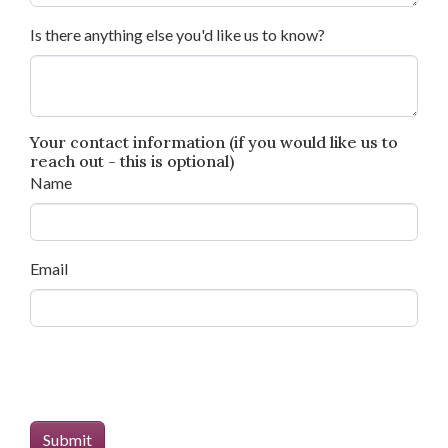
Is there anything else you'd like us to know?
Your contact information (if you would like us to
reach out - this is optional)
Name
Email