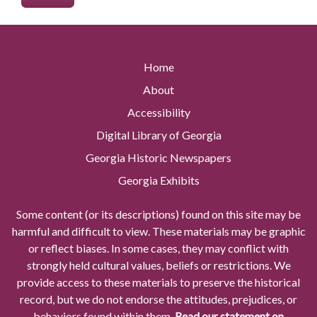
Home
About
Accessibility
Digital Library of Georgia
Georgia Historic Newspapers
Georgia Exhibits
Some content (or its descriptions) found on this site may be
harmful and difficult to view. These materials may be graphic
or reflect biases. In some cases, they may conflict with
strongly held cultural values, beliefs or restrictions. We
provide access to these materials to preserve the historical
record, but we do not endorse the attitudes, prejudices, or
behaviors found within them.
Read our statement on