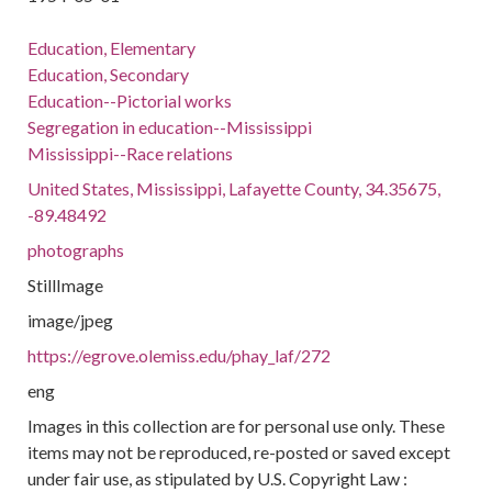
Education, Elementary
Education, Secondary
Education--Pictorial works
Segregation in education--Mississippi
Mississippi--Race relations
United States, Mississippi, Lafayette County, 34.35675,
-89.48492
photographs
StillImage
image/jpeg
https://egrove.olemiss.edu/phay_laf/272
eng
Images in this collection are for personal use only. These
items may not be reproduced, re-posted or saved except
under fair use, as stipulated by U.S. Copyright Law :