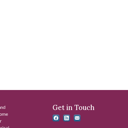
Get in Touch
and
 some
r
rical