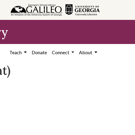
ry
Teach
Donate
Connect
About
t)