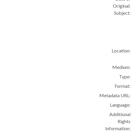
Original:
Subject:
Location:
Medium:
Type:
Format:
Metadata URL:
Language:
Additional
Rights
Information: