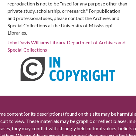
reproduction is not to be "used for any purpose other than
private study, scholarship, or research." For publication
and professional uses, please contact the Archives and
Special Collections at the University of Mississippi
Libraries.
John Davis Williams Library. Department of Archives and
Special Collections
me content (or its descriptions) found on this site may be harmful 
icult to view. These materials may be graphic or reflect biases. In
cases, they may conflict with strongly held cultural values, beliefs o
rictions. We provide access to these materials to preserve the histo