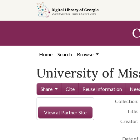
Skip to
main
content
C
Home
Search
Browse
University of Mi
Share
Cite
Reuse Information
Need
Collection:
Title:
View at Partner Site
Creator:
Date of