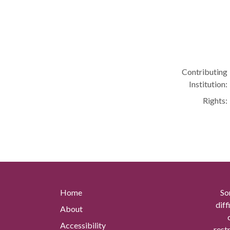
Contributing
Institution:
Rights:
Home
So
diff
About
Accessibility
rest