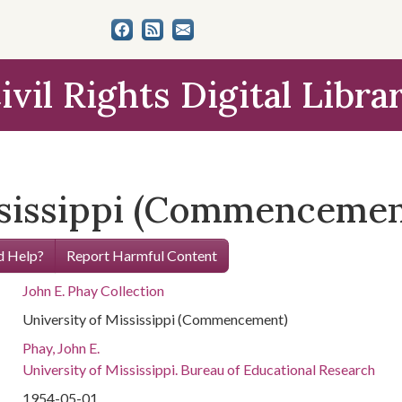
ivil Rights Digital Libra
ssissippi (Commencemen
 Help?
Report Harmful Content
John E. Phay Collection
University of Mississippi (Commencement)
Phay, John E.
University of Mississippi. Bureau of Educational Research
1954-05-01