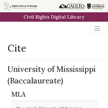
Skip to
main
Civil Rights Digital Library
content
Cite
University of Mississippi
(Baccalaureate)
MLA