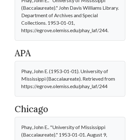
Phay, John E.. "University of Mississippi
(Baccalaureate)." John Davis Williams Library.
Department of Archives and Special
Collections. 1953-01-01,
https://egrove.olemiss.edu/phay_laf/244.
APA
Phay, John E. (1953-01-01). University of
Mississippi (Baccalaureate). Retrieved from
https://egrove.olemiss.edu/phay_laf/244
Chicago
Phay, John E.. "University of Mississippi
(Baccalaureate)." 1953-01-01. August 9,