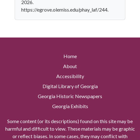
2026.
https://egrove.olemiss.edu/phay_laf/244.
Home
About
Accessibility
Digital Library of Georgia
Georgia Historic Newspapers
Georgia Exhibits
Some content (or its descriptions) found on this site may be
harmful and difficult to view. These materials may be graphic
or reflect biases. In some cases, they may conflict with