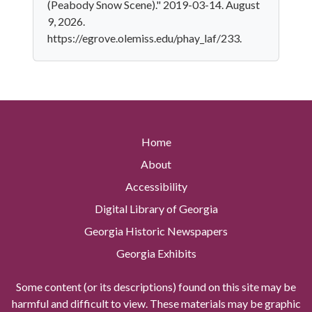
(Peabody Snow Scene)." 2019-03-14. August
9, 2026.
https://egrove.olemiss.edu/phay_laf/233.
Home
About
Accessibility
Digital Library of Georgia
Georgia Historic Newspapers
Georgia Exhibits
Some content (or its descriptions) found on this site may be
harmful and difficult to view. These materials may be graphic