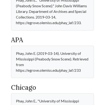
Phay, John E.. "University of Mississippi
(Peabody Snow Scene)." John Davis Williams
Library. Department of Archives and Special
Collections. 2019-03-14,
https://egrove.olemiss.edu/phay_laf/233.
APA
Phay, John E. (2019-03-14). University of
Mississippi (Peabody Snow Scene). Retrieved
from
https://egrove.olemiss.edu/phay_laf/233
Chicago
Phay, John E.. "University of Mississippi