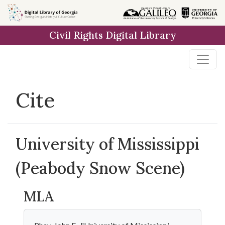
Skip to
main
Civil Rights Digital Library
content
Cite
University of Mississippi
(Peabody Snow Scene)
MLA