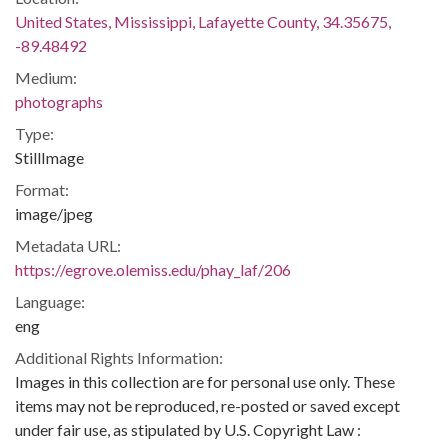
United States, Mississippi, Lafayette County, 34.35675,
-89.48492
Medium:
photographs
Type:
StillImage
Format:
image/jpeg
Metadata URL:
https://egrove.olemiss.edu/phay_laf/206
Language:
eng
Additional Rights Information:
Images in this collection are for personal use only. These
items may not be reproduced, re-posted or saved except
under fair use, as stipulated by U.S. Copyright Law :