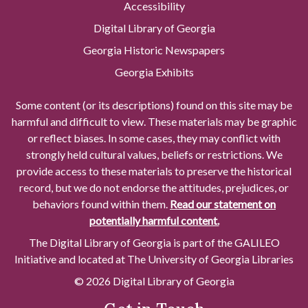
Accessibility
Digital Library of Georgia
Georgia Historic Newspapers
Georgia Exhibits
Some content (or its descriptions) found on this site may be
harmful and difficult to view. These materials may be graphic
or reflect biases. In some cases, they may conflict with
strongly held cultural values, beliefs or restrictions. We
provide access to these materials to preserve the historical
record, but we do not endorse the attitudes, prejudices, or
behaviors found within them.
Read our statement on
potentially harmful content.
The Digital Library of Georgia is part of the GALILEO
Initiative and located at The University of Georgia Libraries
© 2026 Digital Library of Georgia