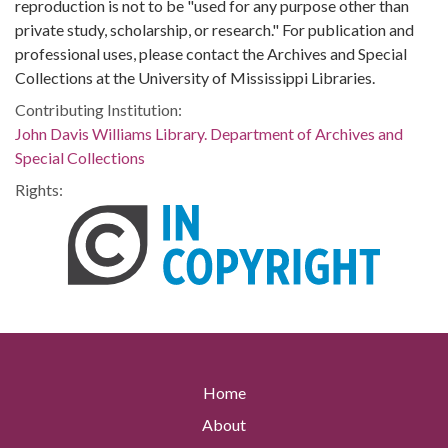
reproduction is not to be "used for any purpose other than
private study, scholarship, or research." For publication and
professional uses, please contact the Archives and Special
Collections at the University of Mississippi Libraries.
Contributing Institution:
John Davis Williams Library. Department of Archives and
Special Collections
Rights:
Home
About