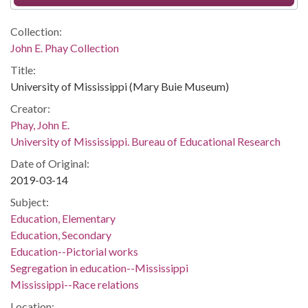
Collection:
John E. Phay Collection
Title:
University of Mississippi (Mary Buie Museum)
Creator:
Phay, John E.
University of Mississippi. Bureau of Educational Research
Date of Original:
2019-03-14
Subject:
Education, Elementary
Education, Secondary
Education--Pictorial works
Segregation in education--Mississippi
Mississippi--Race relations
Location: