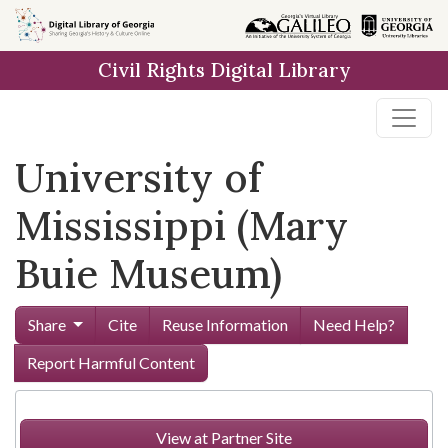
Skip to
main
Civil Rights Digital Library
content
University of
Mississippi (Mary
Buie Museum)
Share
Cite
Reuse Information
Need Help?
Report Harmful Content
View at Partner Site