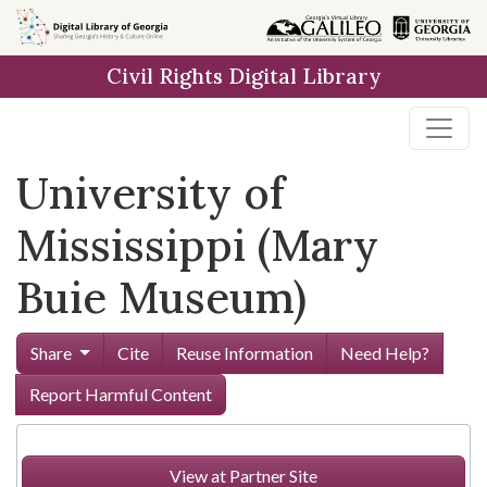
Skip to
main
Civil Rights Digital Library
content
University of
Mississippi (Mary
Buie Museum)
Share
Cite
Reuse Information
Need Help?
Report Harmful Content
View at Partner Site