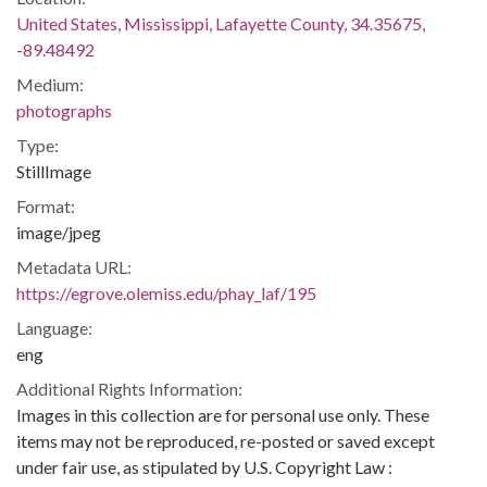
United States, Mississippi, Lafayette County, 34.35675,
-89.48492
Medium:
photographs
Type:
StillImage
Format:
image/jpeg
Metadata URL:
https://egrove.olemiss.edu/phay_laf/195
Language:
eng
Additional Rights Information:
Images in this collection are for personal use only. These
items may not be reproduced, re-posted or saved except
under fair use, as stipulated by U.S. Copyright Law :