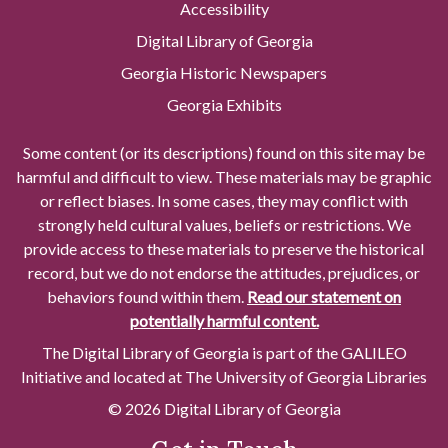
Accessibility
Digital Library of Georgia
Georgia Historic Newspapers
Georgia Exhibits
Some content (or its descriptions) found on this site may be
harmful and difficult to view. These materials may be graphic
or reflect biases. In some cases, they may conflict with
strongly held cultural values, beliefs or restrictions. We
provide access to these materials to preserve the historical
record, but we do not endorse the attitudes, prejudices, or
behaviors found within them.
Read our statement on
potentially harmful content.
The Digital Library of Georgia is part of the GALILEO
Initiative and located at The University of Georgia Libraries
© 2026 Digital Library of Georgia