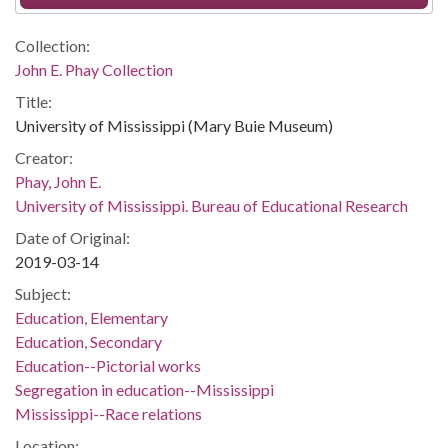
Collection:
John E. Phay Collection
Title:
University of Mississippi (Mary Buie Museum)
Creator:
Phay, John E.
University of Mississippi. Bureau of Educational Research
Date of Original:
2019-03-14
Subject:
Education, Elementary
Education, Secondary
Education--Pictorial works
Segregation in education--Mississippi
Mississippi--Race relations
Location: