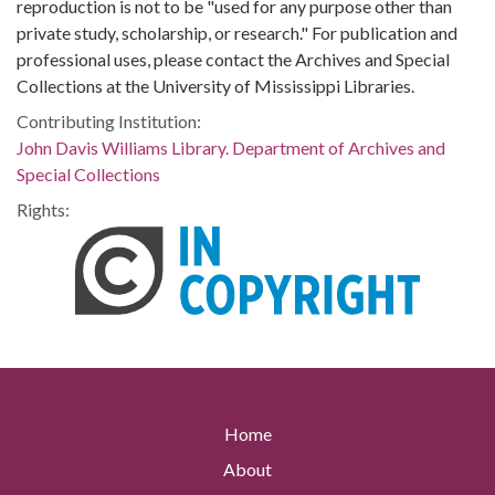
reproduction is not to be "used for any purpose other than
private study, scholarship, or research." For publication and
professional uses, please contact the Archives and Special
Collections at the University of Mississippi Libraries.
Contributing Institution:
John Davis Williams Library. Department of Archives and
Special Collections
Rights:
Home
About