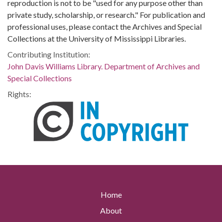
reproduction is not to be "used for any purpose other than
private study, scholarship, or research." For publication and
professional uses, please contact the Archives and Special
Collections at the University of Mississippi Libraries.
Contributing Institution:
John Davis Williams Library. Department of Archives and
Special Collections
Rights:
Home
About