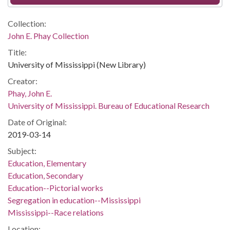
Collection:
John E. Phay Collection
Title:
University of Mississippi (New Library)
Creator:
Phay, John E.
University of Mississippi. Bureau of Educational Research
Date of Original:
2019-03-14
Subject:
Education, Elementary
Education, Secondary
Education--Pictorial works
Segregation in education--Mississippi
Mississippi--Race relations
Location: