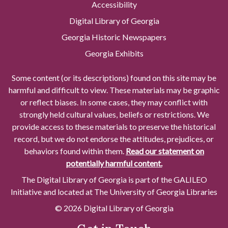
Accessibility
Digital Library of Georgia
Georgia Historic Newspapers
Georgia Exhibits
Some content (or its descriptions) found on this site may be
harmful and difficult to view. These materials may be graphic
or reflect biases. In some cases, they may conflict with
strongly held cultural values, beliefs or restrictions. We
provide access to these materials to preserve the historical
record, but we do not endorse the attitudes, prejudices, or
behaviors found within them.
Read our statement on
potentially harmful content.
The Digital Library of Georgia is part of the GALILEO
Initiative and located at The University of Georgia Libraries
© 2026 Digital Library of Georgia