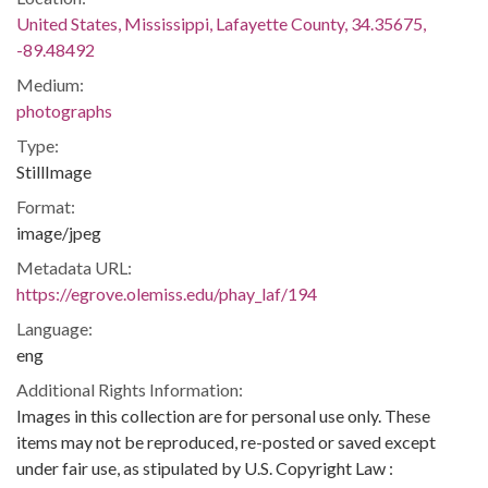
United States, Mississippi, Lafayette County, 34.35675,
-89.48492
Medium:
photographs
Type:
StillImage
Format:
image/jpeg
Metadata URL:
https://egrove.olemiss.edu/phay_laf/194
Language:
eng
Additional Rights Information:
Images in this collection are for personal use only. These
items may not be reproduced, re-posted or saved except
under fair use, as stipulated by U.S. Copyright Law :