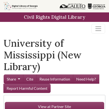
Skip to
main
Civil Rights Digital Library
content
University of
Mississippi (New
Library)
Share
Cite
Reuse Information
Need Help?
Report Harmful Content
View at Partner Site