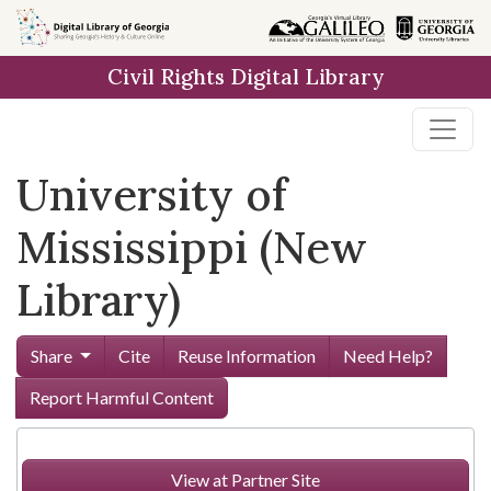
Skip to
main
Civil Rights Digital Library
content
University of
Mississippi (New
Library)
Share
Cite
Reuse Information
Need Help?
Report Harmful Content
View at Partner Site