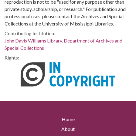
reproduction is not to be "used for any purpose other than
private study, scholarship, or research." For publication and
professional uses, please contact the Archives and Special
Collections at the University of Mississippi Libraries.
Contributing Institution:
John Davis Williams Library. Department of Archives and
Special Collections
Rights:
Home
About