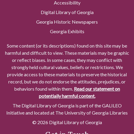
Accessibility
Digital Library of Georgia
Georgia Historic Newspapers
Georgia Exhibits
Some content (or its descriptions) found on this site may be
harmful and difficult to view. These materials may be graphic
or reflect biases. In some cases, they may conflict with
strongly held cultural values, beliefs or restrictions. We
provide access to these materials to preserve the historical
record, but we do not endorse the attitudes, prejudices, or
behaviors found within them.
Read our statement on
potentially harmful content.
The Digital Library of Georgia is part of the GALILEO
Initiative and located at The University of Georgia Libraries
© 2026 Digital Library of Georgia