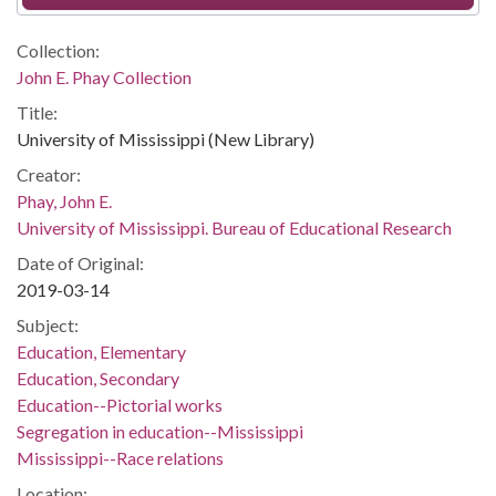
Collection:
John E. Phay Collection
Title:
University of Mississippi (New Library)
Creator:
Phay, John E.
University of Mississippi. Bureau of Educational Research
Date of Original:
2019-03-14
Subject:
Education, Elementary
Education, Secondary
Education--Pictorial works
Segregation in education--Mississippi
Mississippi--Race relations
Location: