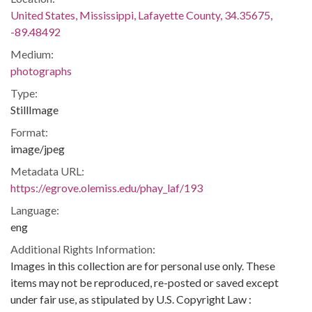
United States, Mississippi, Lafayette County, 34.35675,
-89.48492
Medium:
photographs
Type:
StillImage
Format:
image/jpeg
Metadata URL:
https://egrove.olemiss.edu/phay_laf/193
Language:
eng
Additional Rights Information:
Images in this collection are for personal use only. These
items may not be reproduced, re-posted or saved except
under fair use, as stipulated by U.S. Copyright Law :