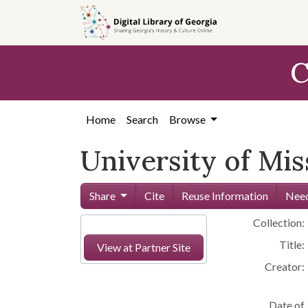
Skip to
main
content
C
Home
Search
Browse
University of Mi
Share
Cite
Reuse Information
Need
Collection:
Title:
View at Partner Site
Creator:
Date of