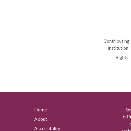
Contributing
Institution:
Rights:
Home
So
diff
About
Accessibility
rest