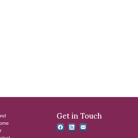
Get in Touch
and
 some
r
rical