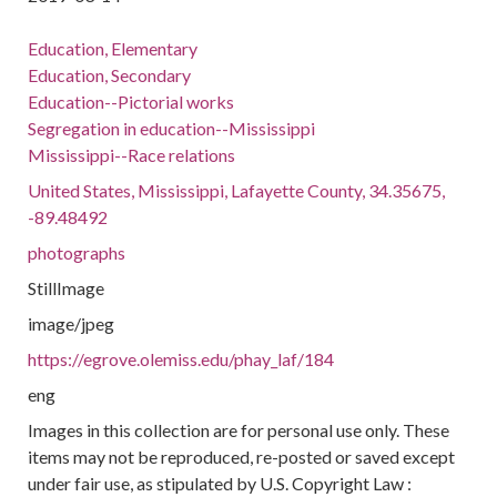
Education, Elementary
Education, Secondary
Education--Pictorial works
Segregation in education--Mississippi
Mississippi--Race relations
United States, Mississippi, Lafayette County, 34.35675,
-89.48492
photographs
StillImage
image/jpeg
https://egrove.olemiss.edu/phay_laf/184
eng
Images in this collection are for personal use only. These
items may not be reproduced, re-posted or saved except
under fair use, as stipulated by U.S. Copyright Law :