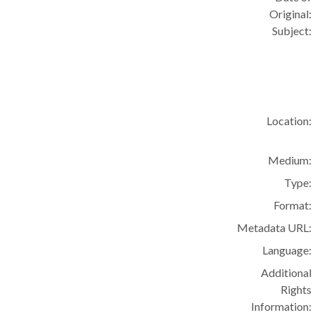
Original:
Subject:
Location:
Medium:
Type:
Format:
Metadata URL:
Language:
Additional
Rights
Information: