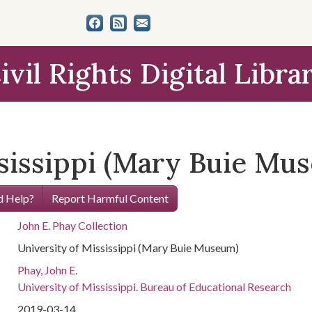
ivil Rights Digital Libra
ssissippi (Mary Buie Mu
 Help?
Report Harmful Content
John E. Phay Collection
University of Mississippi (Mary Buie Museum)
Phay, John E.
University of Mississippi. Bureau of Educational Research
2019-03-14