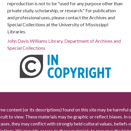
reproduction is not to be "used for any purpose other than
private study, scholarship, or research." For publication
and professional uses, please contact the Archives and
Special Collections at the University of Mississippi
Libraries.
John Davis Williams Library. Department of Archives and
Special Collections
me content (or its descriptions) found on this site may be harmful 
icult to view. These materials may be graphic or reflect biases. In
cases, they may conflict with strongly held cultural values, beliefs o
rictions. We provide access to these materials to preserve the histo