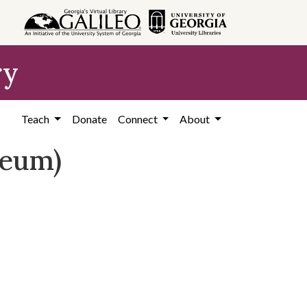
ry
Teach
Donate
Connect
About
seum)