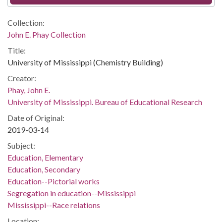
Collection:
John E. Phay Collection
Title:
University of Mississippi (Chemistry Building)
Creator:
Phay, John E.
University of Mississippi. Bureau of Educational Research
Date of Original:
2019-03-14
Subject:
Education, Elementary
Education, Secondary
Education--Pictorial works
Segregation in education--Mississippi
Mississippi--Race relations
Location: