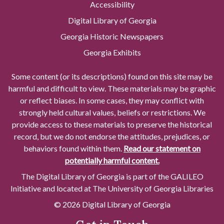
Accessibility
Digital Library of Georgia
Georgia Historic Newspapers
Georgia Exhibits
Some content (or its descriptions) found on this site may be
harmful and difficult to view. These materials may be graphic
or reflect biases. In some cases, they may conflict with
strongly held cultural values, beliefs or restrictions. We
provide access to these materials to preserve the historical
record, but we do not endorse the attitudes, prejudices, or
behaviors found within them.
Read our statement on
potentially harmful content.
The Digital Library of Georgia is part of the GALILEO
Initiative and located at The University of Georgia Libraries
© 2026 Digital Library of Georgia