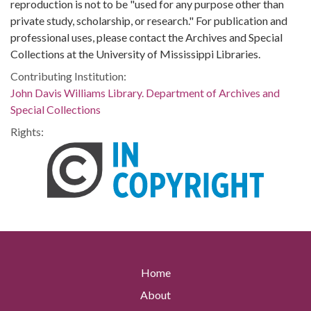
reproduction is not to be "used for any purpose other than
private study, scholarship, or research." For publication and
professional uses, please contact the Archives and Special
Collections at the University of Mississippi Libraries.
Contributing Institution:
John Davis Williams Library. Department of Archives and
Special Collections
Rights:
Home
About