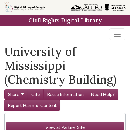
Skip to
main
Civil Rights Digital Library
content
University of
Mississippi
(Chemistry Building)
Share
Cite
Reuse Information
Need Help?
Report Harmful Content
View at Partner Site