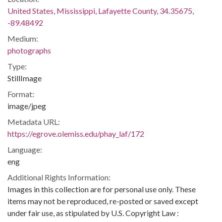
United States, Mississippi, Lafayette County, 34.35675,
-89.48492
Medium:
photographs
Type:
StillImage
Format:
image/jpeg
Metadata URL:
https://egrove.olemiss.edu/phay_laf/172
Language:
eng
Additional Rights Information:
Images in this collection are for personal use only. These
items may not be reproduced, re-posted or saved except
under fair use, as stipulated by U.S. Copyright Law :