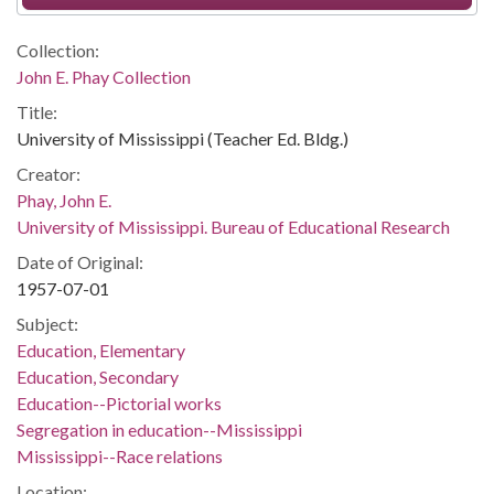
Collection:
John E. Phay Collection
Title:
University of Mississippi (Teacher Ed. Bldg.)
Creator:
Phay, John E.
University of Mississippi. Bureau of Educational Research
Date of Original:
1957-07-01
Subject:
Education, Elementary
Education, Secondary
Education--Pictorial works
Segregation in education--Mississippi
Mississippi--Race relations
Location: