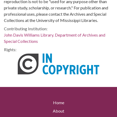
reproduction is not to be "used for any purpose other than
private study, scholarship, or research." For publication and
professional uses, please contact the Archives and Special
Collections at the University of Mississippi Libraries.
Contributing Institution:
John Davis Williams Library. Department of Archives and
Special Collections
Rights:
Home
About