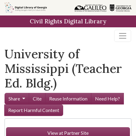
Skip to
main
Civil Rights Digital Library
content
University of
Mississippi (Teacher
Ed. Bldg.)
Share
Cite
Reuse Information
Need Help?
Report Harmful Content
View at Partner Site