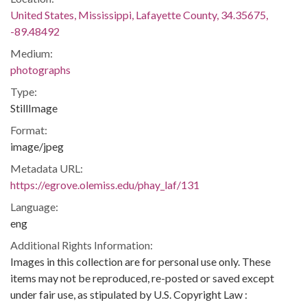
United States, Mississippi, Lafayette County, 34.35675,
-89.48492
Medium:
photographs
Type:
StillImage
Format:
image/jpeg
Metadata URL:
https://egrove.olemiss.edu/phay_laf/131
Language:
eng
Additional Rights Information:
Images in this collection are for personal use only. These
items may not be reproduced, re-posted or saved except
under fair use, as stipulated by U.S. Copyright Law :