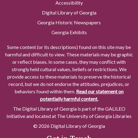
Accessibility
Digital Library of Georgia
Georgia Historic Newspapers
Georgia Exhibits
Some content (or its descriptions) found on this site may be
harmful and difficult to view. These materials may be graphic
or reflect biases. In some cases, they may conflict with
strongly held cultural values, beliefs or restrictions. We
provide access to these materials to preserve the historical
record, but we do not endorse the attitudes, prejudices, or
behaviors found within them.
Read our statement on
potentially harmful content.
The Digital Library of Georgia is part of the GALILEO
Initiative and located at The University of Georgia Libraries
© 2026 Digital Library of Georgia