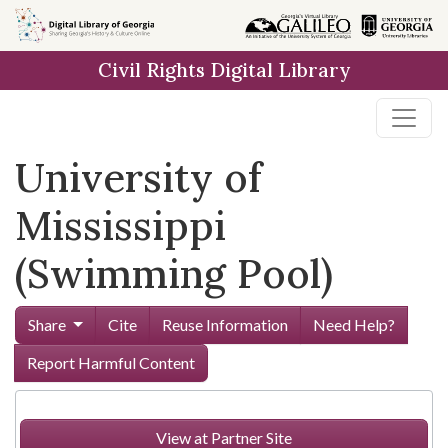
Skip to
main
Civil Rights Digital Library
content
University of
Mississippi
(Swimming Pool)
Share
Cite
Reuse Information
Need Help?
Report Harmful Content
View at Partner Site