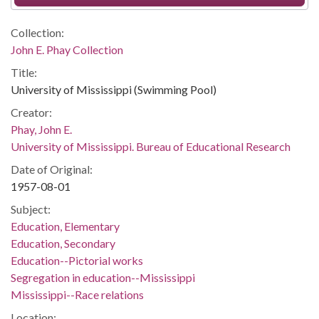
Collection:
John E. Phay Collection
Title:
University of Mississippi (Swimming Pool)
Creator:
Phay, John E.
University of Mississippi. Bureau of Educational Research
Date of Original:
1957-08-01
Subject:
Education, Elementary
Education, Secondary
Education--Pictorial works
Segregation in education--Mississippi
Mississippi--Race relations
Location: