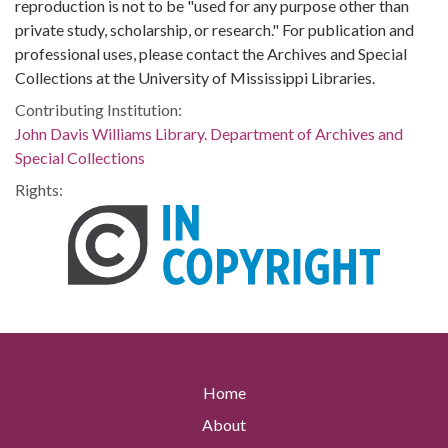
reproduction is not to be "used for any purpose other than
private study, scholarship, or research." For publication and
professional uses, please contact the Archives and Special
Collections at the University of Mississippi Libraries.
Contributing Institution:
John Davis Williams Library. Department of Archives and
Special Collections
Rights:
Home
About