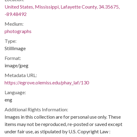
United States, Mississippi, Lafayette County, 34.35675,
-89.48492
Medium:
photographs
Type:
StillImage
Format:
image/jpeg
Metadata URL:
https://egrove.olemiss.edu/phay_laf/130
Language:
eng
Additional Rights Information:
Images in this collection are for personal use only. These
items may not be reproduced, re-posted or saved except
under fair use, as stipulated by U.S. Copyright Law :