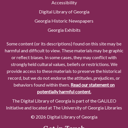
Accessibility
Digital Library of Georgia
Georgia Historic Newspapers
Georgia Exhibits
Some content (or its descriptions) found on this site may be
harmful and difficult to view. These materials may be graphic
or reflect biases. In some cases, they may conflict with
strongly held cultural values, beliefs or restrictions. We
provide access to these materials to preserve the historical
record, but we do not endorse the attitudes, prejudices, or
behaviors found within them.
Read our statement on
potentially harmful content.
The Digital Library of Georgia is part of the GALILEO
Initiative and located at The University of Georgia Libraries
© 2026 Digital Library of Georgia