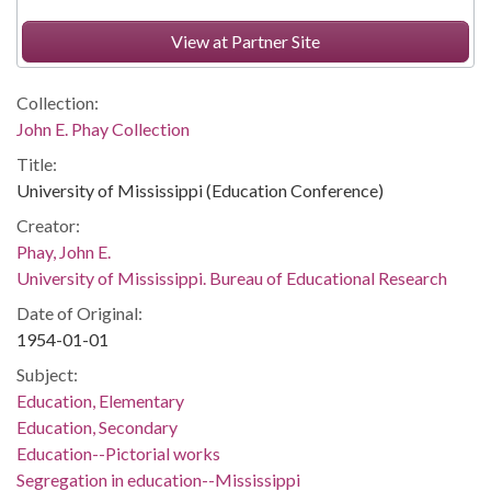
View at Partner Site
Collection:
John E. Phay Collection
Title:
University of Mississippi (Education Conference)
Creator:
Phay, John E.
University of Mississippi. Bureau of Educational Research
Date of Original:
1954-01-01
Subject:
Education, Elementary
Education, Secondary
Education--Pictorial works
Segregation in education--Mississippi