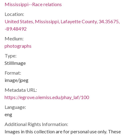
Mississippi--Race relations
Location:
United States, Mississippi, Lafayette County, 34.35675,
-89.48492
Medium:
photographs
Type:
StillImage
Format:
image/jpeg
Metadata URL:
https://egrove.olemiss.edu/phay_laf/100
Language:
eng
Additional Rights Information:
Images in this collection are for personal use only. These