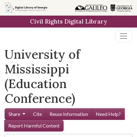
Skip to
main
Civil Rights Digital Library
content
University of
Mississippi
(Education
Conference)
Share
Cite
Reuse Information
Need Help?
Report Harmful Content