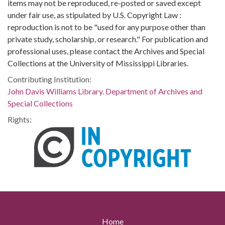
items may not be reproduced, re-posted or saved except
under fair use, as stipulated by U.S. Copyright Law :
reproduction is not to be "used for any purpose other than
private study, scholarship, or research." For publication and
professional uses, please contact the Archives and Special
Collections at the University of Mississippi Libraries.
Contributing Institution:
John Davis Williams Library. Department of Archives and
Special Collections
Rights:
Home