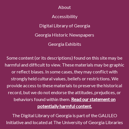
About
Accessibility
Digital Library of Georgia
Georgia Historic Newspapers
Georgia Exhibits
Some content (or its descriptions) found on this site may be
harmful and difficult to view. These materials may be graphic
or reflect biases. In some cases, they may conflict with
strongly held cultural values, beliefs or restrictions. We
provide access to these materials to preserve the historical
record, but we do not endorse the attitudes, prejudices, or
behaviors found within them.
Read our statement on
potentially harmful content.
The Digital Library of Georgia is part of the GALILEO
Initiative and located at The University of Georgia Libraries