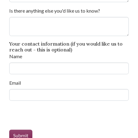
Is there anything else you'd like us to know?
Your contact information (if you would like us to
reach out - this is optional)
Name
Email