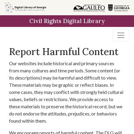
Skip to
main
Civil Rights Digital Library
content
Report Harmful Content
Our websites include historical and primary sources
from many cultures and time periods. Some content (or
its descriptions) may be harmful and difficult to view.
These materials may be graphic or reflect biases. In
some cases, they may conflict with strongly held cultural
values, beliefs or restrictions. We provide access to
these materials to preserve the historical record, but we
do not endorse the attitudes, prejudices, or behaviors
found within them.
We encourage reports of harmful content. The DLG will