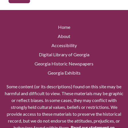
Home
About
Accessibility
Digital Library of Georgia
Georgia Historic Newspapers
Georgia Exhibits
Some content (or its descriptions) found on this site may be
harmful and difficult to view. These materials may be graphic
or reflect biases. In some cases, they may conflict with
strongly held cultural values, beliefs or restrictions. We
provide access to these materials to preserve the historical
record, but we do not endorse the attitudes, prejudices, or
behaviors found within them.
Read our statement on