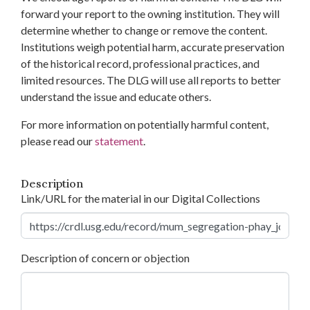
forward your report to the owning institution. They will
determine whether to change or remove the content.
Institutions weigh potential harm, accurate preservation
of the historical record, professional practices, and
limited resources. The DLG will use all reports to better
understand the issue and educate others.
For more information on potentially harmful content,
please read our
statement
.
Description
Link/URL for the material in our Digital Collections
Description of concern or objection