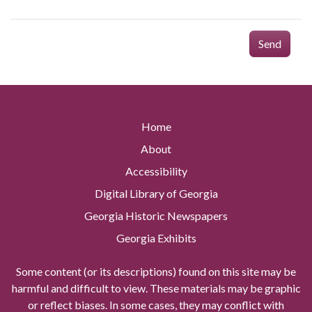
Send
Home
About
Accessibility
Digital Library of Georgia
Georgia Historic Newspapers
Georgia Exhibits
Some content (or its descriptions) found on this site may be
harmful and difficult to view. These materials may be graphic
or reflect biases. In some cases, they may conflict with