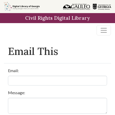
Skip to
main
Civil Rights Digital Library
content
Email This
Email:
Message: