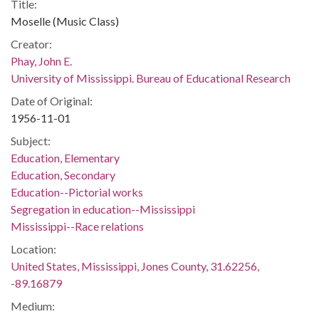
Title:
Moselle (Music Class)
Creator:
Phay, John E.
University of Mississippi. Bureau of Educational Research
Date of Original:
1956-11-01
Subject:
Education, Elementary
Education, Secondary
Education--Pictorial works
Segregation in education--Mississippi
Mississippi--Race relations
Location:
United States, Mississippi, Jones County, 31.62256,
-89.16879
Medium: