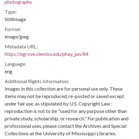
photographs
Type:
StillImage
Format:
image/jpeg
Metadata URL:
https://egrove.olemiss.edu/phay_jon/84
Language:
eng
Additional Rights Information:
Images in this collection are for personal use only. These
items may not be reproduced, re-posted or saved except
under fair use, as stipulated by U.S. Copyright Law :
reproduction is not to be "used for any purpose other than
private study, scholarship, or research." For publication and
professional uses, please contact the Archives and Special
Collections at the University of Mississippi Libraries.