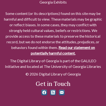
Georgia Exhibits
Some content (or its descriptions) found on this site may be
harmful and difficult to view. These materials may be graphic
or reflect biases. In some cases, they may conflict with
strongly held cultural values, beliefs or restrictions. We
provide access to these materials to preserve the historical
record, but we do not endorse the attitudes, prejudices, or
behaviors found within them.
Read our statement on
potentially harmful content.
The Digital Library of Georgia is part of the GALILEO
Initiative and located at The University of Georgia Libraries
© 2026 Digital Library of Georgia
Get in Touch