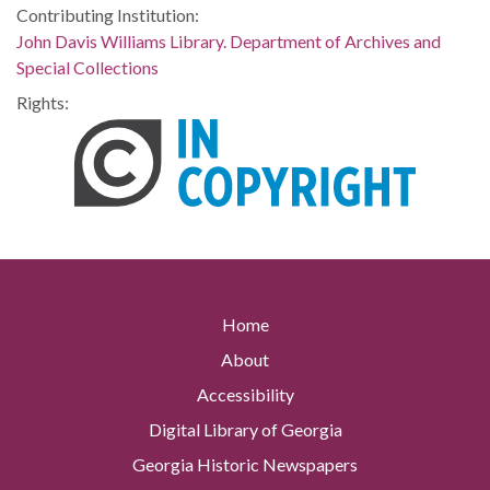
Contributing Institution:
John Davis Williams Library. Department of Archives and
Special Collections
Rights:
Home
About
Accessibility
Digital Library of Georgia
Georgia Historic Newspapers