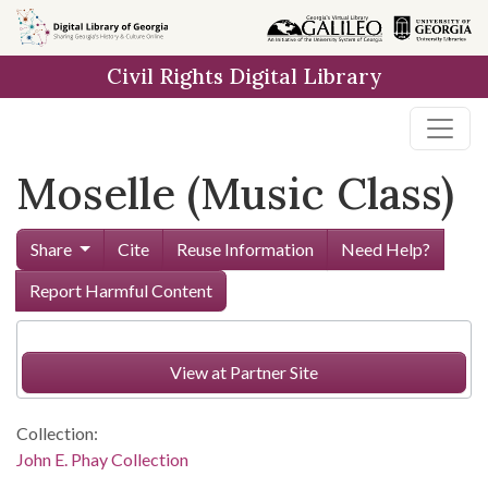
Skip to
main
Civil Rights Digital Library
content
Moselle (Music Class)
Share
Cite
Reuse Information
Need Help?
Report Harmful Content
View at Partner Site
Collection:
John E. Phay Collection