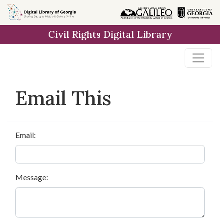
Skip to
main
Civil Rights Digital Library
content
Email This
Email:
Message: