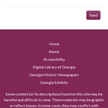
Send
Home
About
Accessibility
Digital Library of Georgia
Georgia Historic Newspapers
Georgia Exhibits
Some content (or its descriptions) found on this site may be
harmful and difficult to view. These materials may be graphic
or reflect biases. In some cases, they may conflict with