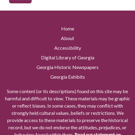
Home
About
Accessibility
Digital Library of Georgia
Georgia Historic Newspapers
Georgia Exhibits
Some content (or its descriptions) found on this site may be
harmful and difficult to view. These materials may be graphic
or reflect biases. In some cases, they may conflict with
strongly held cultural values, beliefs or restrictions. We
provide access to these materials to preserve the historical
record, but we do not endorse the attitudes, prejudices, or
behaviors found within them.
Read our statement on