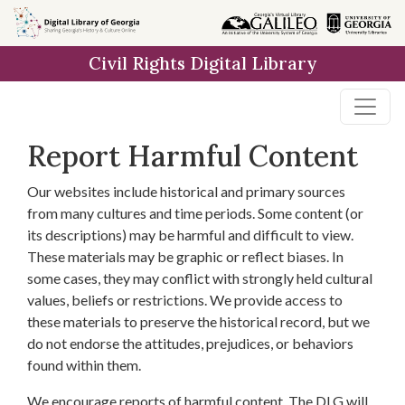
Skip to
main
Civil Rights Digital Library
content
Report Harmful Content
Our websites include historical and primary sources
from many cultures and time periods. Some content (or
its descriptions) may be harmful and difficult to view.
These materials may be graphic or reflect biases. In
some cases, they may conflict with strongly held cultural
values, beliefs or restrictions. We provide access to
these materials to preserve the historical record, but we
do not endorse the attitudes, prejudices, or behaviors
found within them.
We encourage reports of harmful content. The DLG will