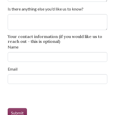
Is there anything else you'd like us to know?
Your contact information (if you would like us to
reach out - this is optional)
Name
Email