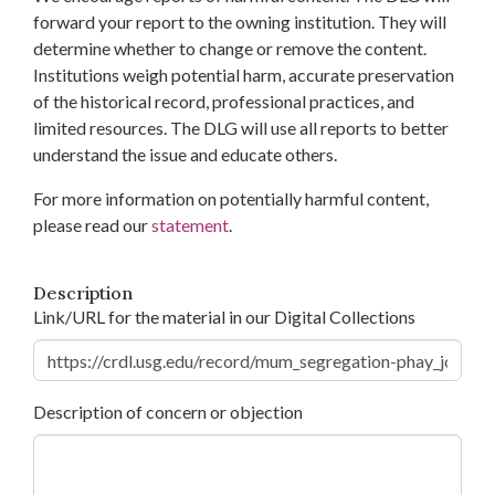
forward your report to the owning institution. They will
determine whether to change or remove the content.
Institutions weigh potential harm, accurate preservation
of the historical record, professional practices, and
limited resources. The DLG will use all reports to better
understand the issue and educate others.
For more information on potentially harmful content,
please read our
statement
.
Description
Link/URL for the material in our Digital Collections
Description of concern or objection