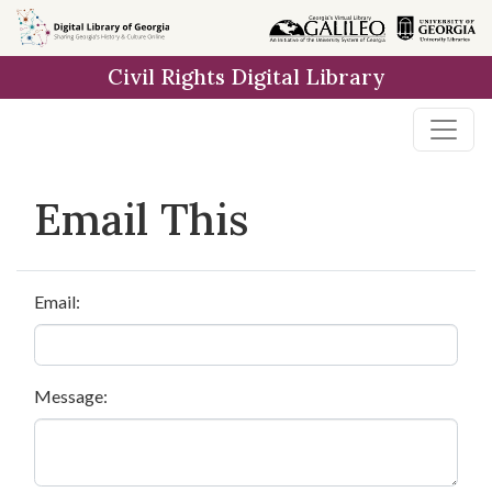
Skip to
main
Civil Rights Digital Library
content
Email This
Email:
Message: