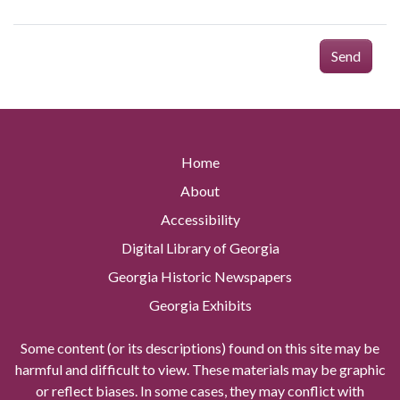
Send
Home
About
Accessibility
Digital Library of Georgia
Georgia Historic Newspapers
Georgia Exhibits
Some content (or its descriptions) found on this site may be
harmful and difficult to view. These materials may be graphic
or reflect biases. In some cases, they may conflict with