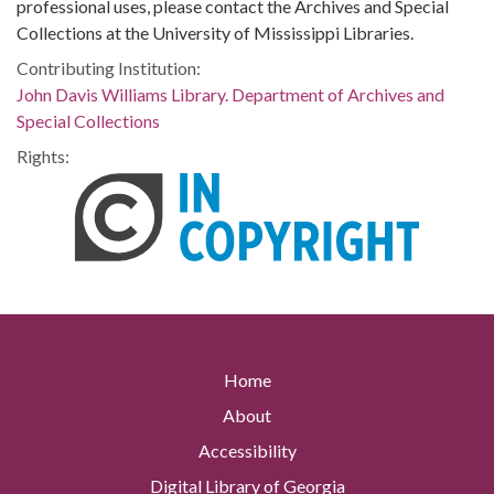
professional uses, please contact the Archives and Special
Collections at the University of Mississippi Libraries.
Contributing Institution:
John Davis Williams Library. Department of Archives and
Special Collections
Rights:
Home
About
Accessibility
Digital Library of Georgia