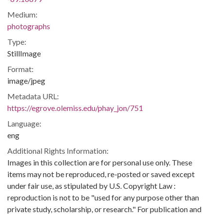
Medium:
photographs
Type:
StillImage
Format:
image/jpeg
Metadata URL:
https://egrove.olemiss.edu/phay_jon/751
Language:
eng
Additional Rights Information:
Images in this collection are for personal use only. These
items may not be reproduced, re-posted or saved except
under fair use, as stipulated by U.S. Copyright Law :
reproduction is not to be "used for any purpose other than
private study, scholarship, or research." For publication and