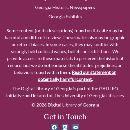
Georgia Historic Newspapers
Georgia Exhibits
Some content (or its descriptions) found on this site may be
harmful and difficult to view. These materials may be graphic
or reflect biases. In some cases, they may conflict with
strongly held cultural values, beliefs or restrictions. We
provide access to these materials to preserve the historical
record, but we do not endorse the attitudes, prejudices, or
behaviors found within them.
Read our statement on
potentially harmful content.
The Digital Library of Georgia is part of the GALILEO
Initiative and located at The University of Georgia Libraries
© 2026 Digital Library of Georgia
Get in Touch