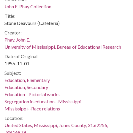
John E. Phay Collection
Title:
Stone Deavours (Cafeteria)
Creator:
Phay, John E.
University of Mississippi. Bureau of Educational Research
Date of Original:
1956-11-01
Subject:
Education, Elementary
Education, Secondary
Education--Pictorial works
Segregation in education--Mississippi
Mississippi--Race relations
Location:
United States, Mississippi, Jones County, 31.62256,
-89.16879