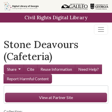
Skip to
main
Civil Rights Digital Library
content
Stone Deavours
(Cafeteria)
Share
Cite
Reuse Information
Need Help?
Report Harmful Content
View at Partner Site
Collection: