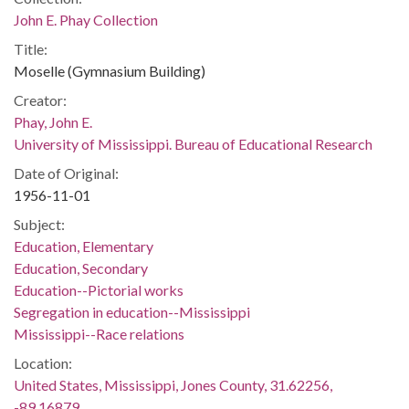
John E. Phay Collection
Title:
Moselle (Gymnasium Building)
Creator:
Phay, John E.
University of Mississippi. Bureau of Educational Research
Date of Original:
1956-11-01
Subject:
Education, Elementary
Education, Secondary
Education--Pictorial works
Segregation in education--Mississippi
Mississippi--Race relations
Location:
United States, Mississippi, Jones County, 31.62256,
-89.16879