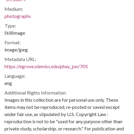
Medium:
photographs
Type:
StillImage
Format:
image/jpeg
Metadata URL:
https://egrove.olemiss.edu/phay_jon/705
Language:
eng
Additional Rights Information:
Images in this collection are for personal use only. These
items may not be reproduced, re-posted or saved except
under fair use, as stipulated by U.S. Copyright Law :
reproduction is not to be "used for any purpose other than
private study, scholarship, or research." For publication and