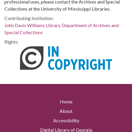
professional uses, please contact the Archives and Special
Collections at the University of Mississippi Libraries.
Contributing Institution:
John Davis Williams Library. Department of Archives and
Special Collections
Rights:
Home
About
Accessibility
Digital Library of Georgia