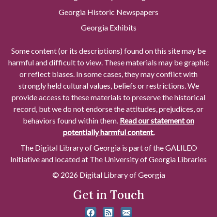
Georgia Historic Newspapers
Georgia Exhibits
Some content (or its descriptions) found on this site may be
harmful and difficult to view. These materials may be graphic
or reflect biases. In some cases, they may conflict with
strongly held cultural values, beliefs or restrictions. We
provide access to these materials to preserve the historical
record, but we do not endorse the attitudes, prejudices, or
behaviors found within them.
Read our statement on
potentially harmful content.
The Digital Library of Georgia is part of the GALILEO
Initiative and located at The University of Georgia Libraries
© 2026 Digital Library of Georgia
Get in Touch