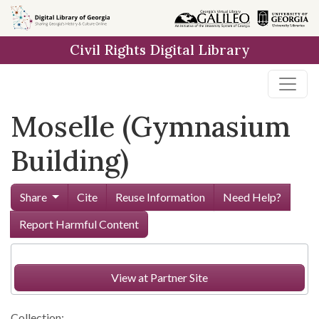
Skip to
main
Civil Rights Digital Library
content
Moselle (Gymnasium
Building)
Share
Cite
Reuse Information
Need Help?
Report Harmful Content
View at Partner Site
Collection: