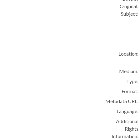
Original:
Subject:
Location:
Medium:
Type:
Format:
Metadata URL:
Language:
Additional
Rights
Information: