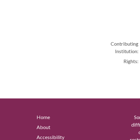
Contributing
Institution:
Rights:
Home
So
diff
About
Accessibility
rest