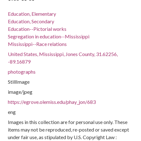
Education, Elementary
Education, Secondary
Education--Pictorial works
Segregation in education--Mississippi
Mississippi--Race relations
United States, Mississippi, Jones County, 31.62256,
-89.16879
photographs
StillImage
image/jpeg
https://egrove.olemiss.edu/phay_jon/683
eng
Images in this collection are for personal use only. These
items may not be reproduced, re-posted or saved except
under fair use, as stipulated by U.S. Copyright Law :