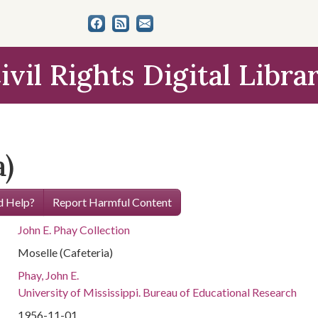
ivil Rights Digital Libra
a)
 Help?
Report Harmful Content
John E. Phay Collection
Moselle (Cafeteria)
Phay, John E.
University of Mississippi. Bureau of Educational Research
1956-11-01