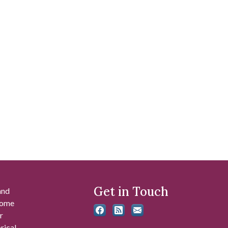
Get in Touch
and
 some
r
rical