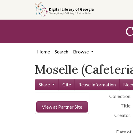
Skip to
main
content
C
Home
Search
Browse
Moselle (Cafeteri
Share
Cite
Reuse Information
Need
Collection:
Title:
View at Partner Site
Creator:
Date of