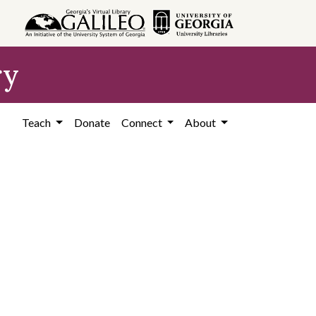
ry
Teach
Donate
Connect
About