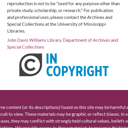
reproduction is not to be "used for any purpose other than
private study, scholarship, or research." For publication
and professional uses, please contact the Archives and
Special Collections at the University of Mississippi
Libraries.
John Davis Williams Library. Department of Archives and
Special Collections
me content (or its descriptions) found on this site may be harmful 
icult to view. These materials may be graphic or reflect biases. In
cases, they may conflict with strongly held cultural values, beliefs o
rictions. We provide access to these materials to preserve the histo