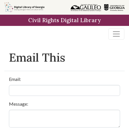
Skip to
main
Civil Rights Digital Library
content
Email This
Email:
Message: