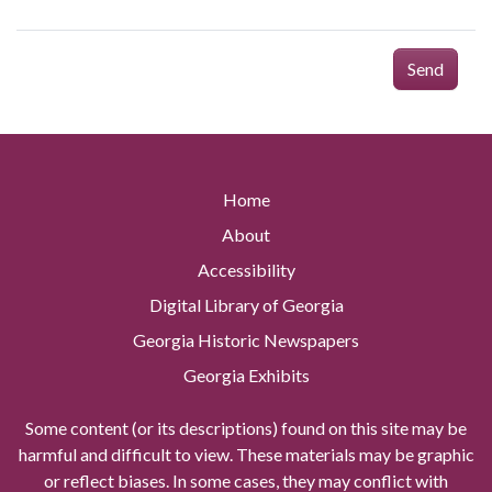
Send
Home
About
Accessibility
Digital Library of Georgia
Georgia Historic Newspapers
Georgia Exhibits
Some content (or its descriptions) found on this site may be
harmful and difficult to view. These materials may be graphic
or reflect biases. In some cases, they may conflict with