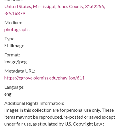
United States, Mississippi, Jones County, 31.62256,
-89.16879
Medium:
photographs
Type:
StillImage
Format:
image/jpeg
Metadata URL:
https://egrove.olemiss.edu/phay_jon/611
Language:
eng
Additional Rights Information:
Images in this collection are for personal use only. These
items may not be reproduced, re-posted or saved except
under fair use, as stipulated by U.S. Copyright Law :