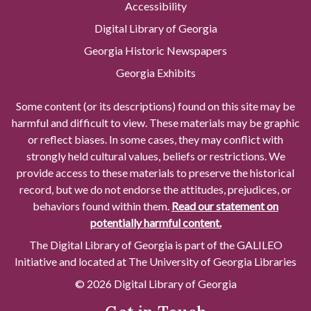
Accessibility
Digital Library of Georgia
Georgia Historic Newspapers
Georgia Exhibits
Some content (or its descriptions) found on this site may be
harmful and difficult to view. These materials may be graphic
or reflect biases. In some cases, they may conflict with
strongly held cultural values, beliefs or restrictions. We
provide access to these materials to preserve the historical
record, but we do not endorse the attitudes, prejudices, or
behaviors found within them.
Read our statement on
potentially harmful content.
The Digital Library of Georgia is part of the GALILEO
Initiative and located at The University of Georgia Libraries
© 2026 Digital Library of Georgia