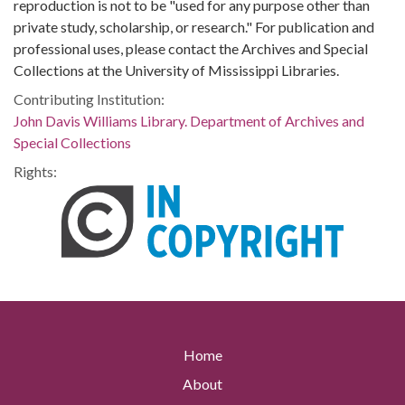
reproduction is not to be "used for any purpose other than
private study, scholarship, or research." For publication and
professional uses, please contact the Archives and Special
Collections at the University of Mississippi Libraries.
Contributing Institution:
John Davis Williams Library. Department of Archives and
Special Collections
Rights:
Home
About