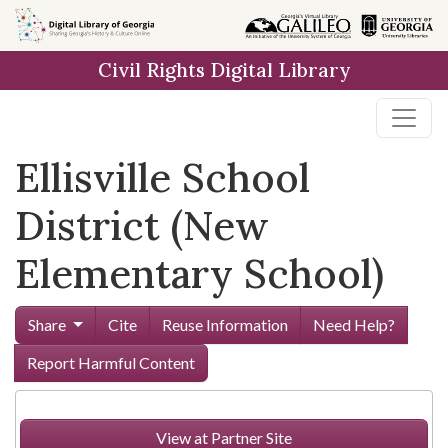
Skip to
main
Civil Rights Digital Library
content
Ellisville School
District (New
Elementary School)
Share
Cite
Reuse Information
Need Help?
Report Harmful Content
View at Partner Site