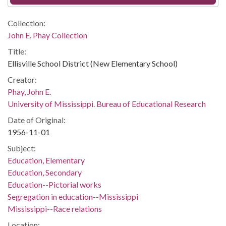
Collection:
John E. Phay Collection
Title:
Ellisville School District (New Elementary School)
Creator:
Phay, John E.
University of Mississippi. Bureau of Educational Research
Date of Original:
1956-11-01
Subject:
Education, Elementary
Education, Secondary
Education--Pictorial works
Segregation in education--Mississippi
Mississippi--Race relations
Location: