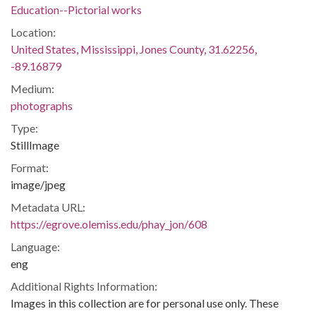
Education--Pictorial works
Location:
United States, Mississippi, Jones County, 31.62256,
-89.16879
Medium:
photographs
Type:
StillImage
Format:
image/jpeg
Metadata URL:
https://egrove.olemiss.edu/phay_jon/608
Language:
eng
Additional Rights Information:
Images in this collection are for personal use only. These