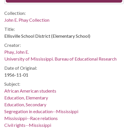
Collection:
John E. Phay Collection
Title:
Ellisville School District (Elementary School)
Creator:
Phay, John E.
University of Mississippi. Bureau of Educational Research
Date of Original:
1956-11-01
Subject:
African American students
Education, Elementary
Education, Secondary
Segregation in education--Mississippi
Mississippi--Race relations
Civil rights--Mississippi