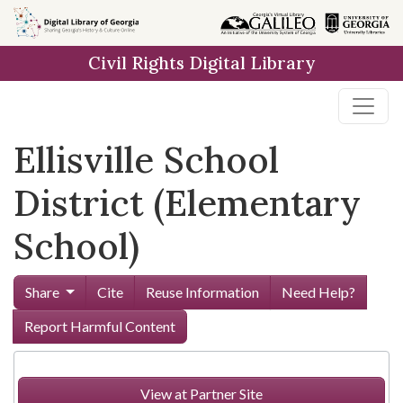
Skip to
main
Civil Rights Digital Library
content
Ellisville School
District (Elementary
School)
Share
Cite
Reuse Information
Need Help?
Report Harmful Content
View at Partner Site