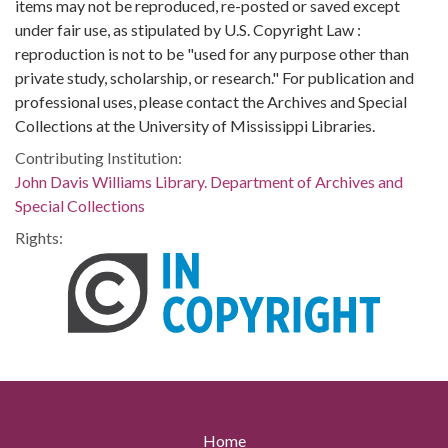
items may not be reproduced, re-posted or saved except
under fair use, as stipulated by U.S. Copyright Law :
reproduction is not to be "used for any purpose other than
private study, scholarship, or research." For publication and
professional uses, please contact the Archives and Special
Collections at the University of Mississippi Libraries.
Contributing Institution:
John Davis Williams Library. Department of Archives and
Special Collections
Rights:
Home