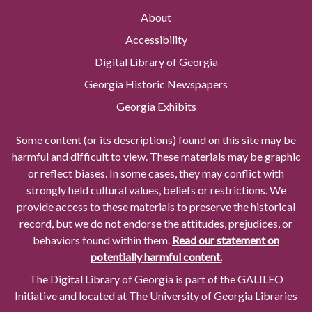
About
Accessibility
Digital Library of Georgia
Georgia Historic Newspapers
Georgia Exhibits
Some content (or its descriptions) found on this site may be
harmful and difficult to view. These materials may be graphic
or reflect biases. In some cases, they may conflict with
strongly held cultural values, beliefs or restrictions. We
provide access to these materials to preserve the historical
record, but we do not endorse the attitudes, prejudices, or
behaviors found within them.
Read our statement on
potentially harmful content.
The Digital Library of Georgia is part of the GALILEO
Initiative and located at The University of Georgia Libraries