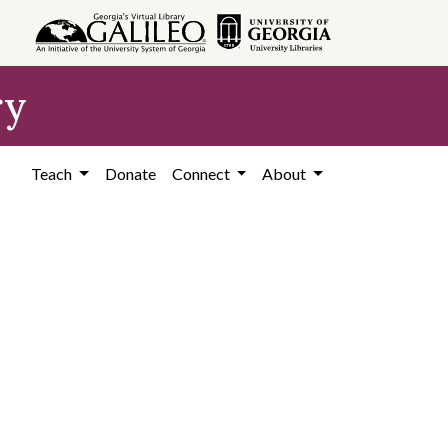
ry
Teach
Donate
Connect
About