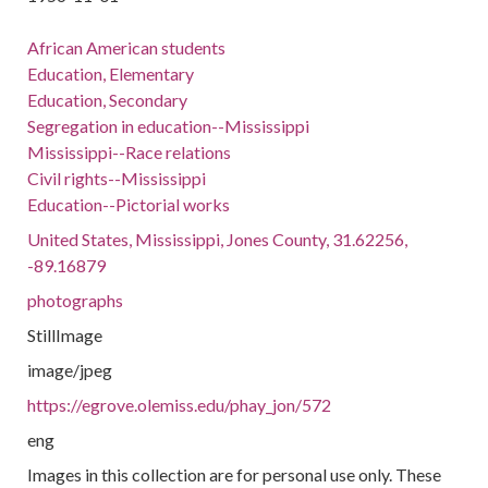
African American students
Education, Elementary
Education, Secondary
Segregation in education--Mississippi
Mississippi--Race relations
Civil rights--Mississippi
Education--Pictorial works
United States, Mississippi, Jones County, 31.62256,
-89.16879
photographs
StillImage
image/jpeg
https://egrove.olemiss.edu/phay_jon/572
eng
Images in this collection are for personal use only. These