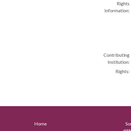
Rights
Information:
Contributing
Institution:
Rights:
Home
So
diff