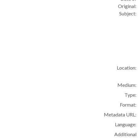
Original:
Subject:
Location:
Medium:
Type:
Format:
Metadata URL:
Language:
Additional