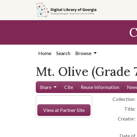
Skip to
main
content
C
Home
Search
Browse
Mt. Olive (Grade 
Share
Cite
Reuse Information
Need
Collection:
Title:
View at Partner Site
Creator:
Date of