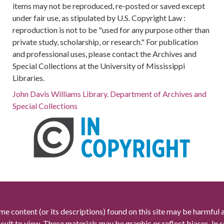
items may not be reproduced, re-posted or saved except
under fair use, as stipulated by U.S. Copyright Law :
reproduction is not to be "used for any purpose other than
private study, scholarship, or research." For publication
and professional uses, please contact the Archives and
Special Collections at the University of Mississippi
Libraries.
John Davis Williams Library. Department of Archives and
Special Collections
me content (or its descriptions) found on this site may be harmful 
icult to view. These materials may be graphic or reflect biases. In