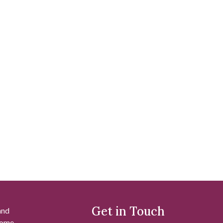
Get in Touch
and
 some