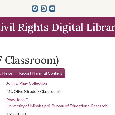
ivil Rights Digital Libra
7 Classroom)
 Help?
Report Harmful Content
John E. Phay Collection
Mt. Olive (Grade 7 Classroom)
Phay, John E.
University of Mississippi. Bureau of Educational Research
1956-11-01