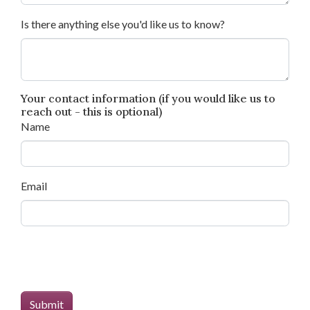
Is there anything else you'd like us to know?
Your contact information (if you would like us to
reach out - this is optional)
Name
Email