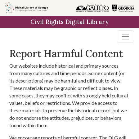
Skip to
main
Civil Rights Digital Library
content
Report Harmful Content
Our websites include historical and primary sources
from many cultures and time periods. Some content (or
its descriptions) may be harmful and difficult to view.
These materials may be graphic or reflect biases. In
some cases, they may conflict with strongly held cultural
values, beliefs or restrictions. We provide access to
these materials to preserve the historical record, but we
do not endorse the attitudes, prejudices, or behaviors
found within them.
We encourage reports of harmful content. The DLG will