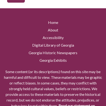
Home
About
Accessibility
Digital Library of Georgia
Georgia Historic Newspapers
Georgia Exhibits
Some content (or its descriptions) found on this site may be
harmful and difficult to view. These materials may be graphic
or reflect biases. In some cases, they may conflict with
strongly held cultural values, beliefs or restrictions. We
provide access to these materials to preserve the historical
record, but we do not endorse the attitudes, prejudices, or
behaviors found within them.
Read our statement on