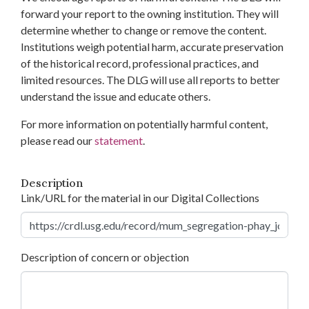
forward your report to the owning institution. They will
determine whether to change or remove the content.
Institutions weigh potential harm, accurate preservation
of the historical record, professional practices, and
limited resources. The DLG will use all reports to better
understand the issue and educate others.
For more information on potentially harmful content,
please read our
statement
.
Description
Link/URL for the material in our Digital Collections
Description of concern or objection