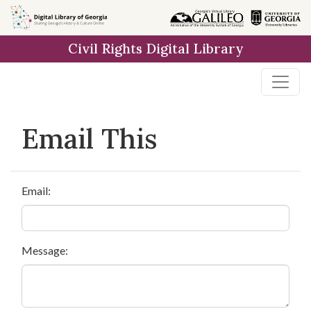
Skip to
main
Civil Rights Digital Library
content
Email This
Email:
Message: