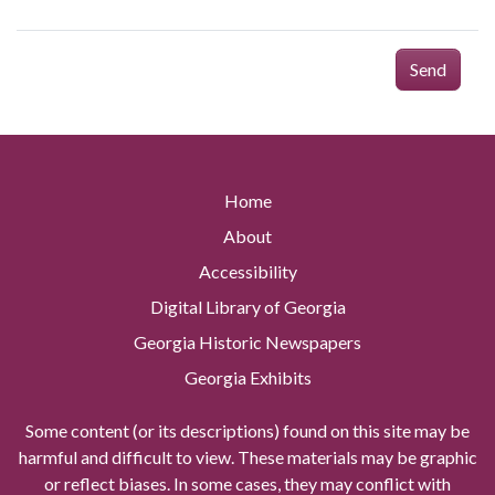
Send
Home
About
Accessibility
Digital Library of Georgia
Georgia Historic Newspapers
Georgia Exhibits
Some content (or its descriptions) found on this site may be
harmful and difficult to view. These materials may be graphic
or reflect biases. In some cases, they may conflict with