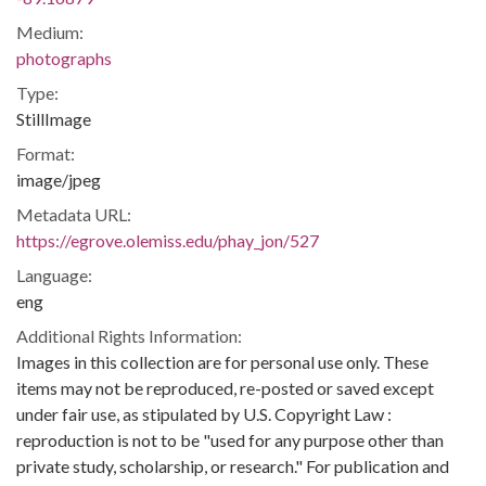
Medium:
photographs
Type:
StillImage
Format:
image/jpeg
Metadata URL:
https://egrove.olemiss.edu/phay_jon/527
Language:
eng
Additional Rights Information:
Images in this collection are for personal use only. These
items may not be reproduced, re-posted or saved except
under fair use, as stipulated by U.S. Copyright Law :
reproduction is not to be "used for any purpose other than
private study, scholarship, or research." For publication and