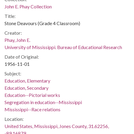
John E. Phay Collection
Title:
Stone Deavours (Grade 4 Classroom)
Creator:
Phay, John E.
University of Mississippi. Bureau of Educational Research
Date of Original:
1956-11-01
Subject:
Education, Elementary
Education, Secondary
Education--Pictorial works
Segregation in education--Mississippi
Mississippi--Race relations
Location:
United States, Mississippi, Jones County, 31.62256,
-89.16879