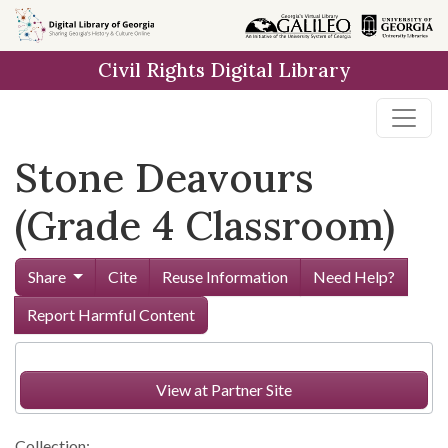
Skip to
main
Civil Rights Digital Library
content
Stone Deavours
(Grade 4 Classroom)
Share
Cite
Reuse Information
Need Help?
Report Harmful Content
View at Partner Site
Collection: