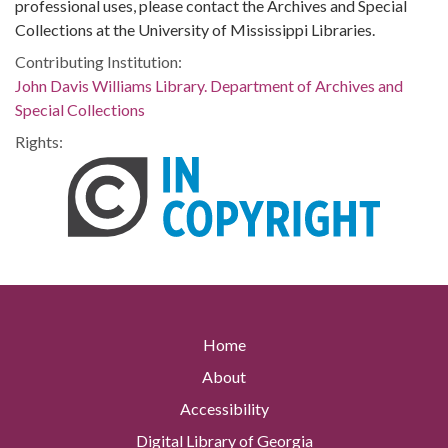
professional uses, please contact the Archives and Special
Collections at the University of Mississippi Libraries.
Contributing Institution:
John Davis Williams Library. Department of Archives and
Special Collections
Rights:
Home
About
Accessibility
Digital Library of Georgia