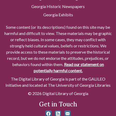
Georgia Historic Newspapers
Georgia Exhibits
Some content (or its descriptions) found on this site may be
harmful and difficult to view. These materials may be graphic
or reflect biases. In some cases, they may conflict with
strongly held cultural values, beliefs or restrictions. We
provide access to these materials to preserve the historical
record, but we do not endorse the attitudes, prejudices, or
behaviors found within them.
Read our statement on
potentially harmful content.
The Digital Library of Georgia is part of the GALILEO
Initiative and located at The University of Georgia Libraries
© 2026 Digital Library of Georgia
Get in Touch