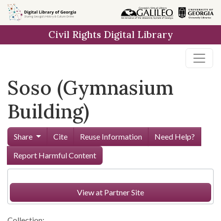
Skip to
main
Civil Rights Digital Library
content
Soso (Gymnasium
Building)
Share
Cite
Reuse Information
Need Help?
Report Harmful Content
View at Partner Site
Collection: