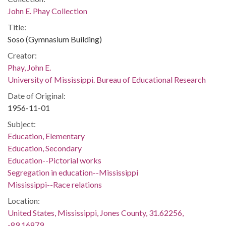
John E. Phay Collection
Title:
Soso (Gymnasium Building)
Creator:
Phay, John E.
University of Mississippi. Bureau of Educational Research
Date of Original:
1956-11-01
Subject:
Education, Elementary
Education, Secondary
Education--Pictorial works
Segregation in education--Mississippi
Mississippi--Race relations
Location:
United States, Mississippi, Jones County, 31.62256,
-89.16879