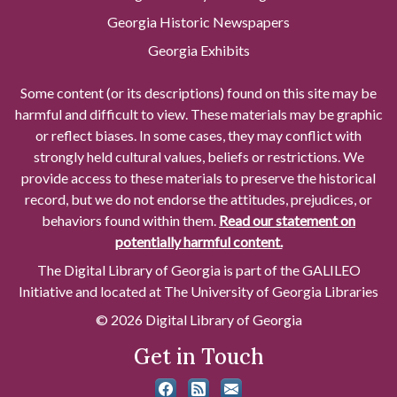
Georgia Historic Newspapers
Georgia Exhibits
Some content (or its descriptions) found on this site may be
harmful and difficult to view. These materials may be graphic
or reflect biases. In some cases, they may conflict with
strongly held cultural values, beliefs or restrictions. We
provide access to these materials to preserve the historical
record, but we do not endorse the attitudes, prejudices, or
behaviors found within them.
Read our statement on
potentially harmful content.
The Digital Library of Georgia is part of the GALILEO
Initiative and located at The University of Georgia Libraries
© 2026 Digital Library of Georgia
Get in Touch