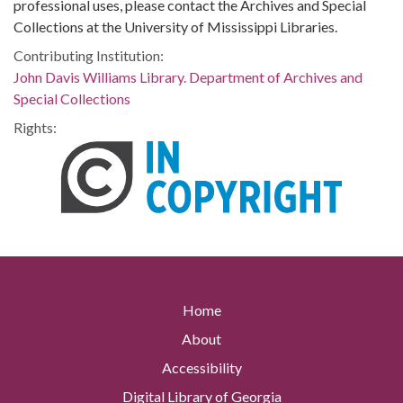
professional uses, please contact the Archives and Special
Collections at the University of Mississippi Libraries.
Contributing Institution:
John Davis Williams Library. Department of Archives and
Special Collections
Rights:
Home
About
Accessibility
Digital Library of Georgia