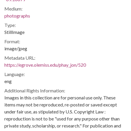
Medium:
photographs
Type:
StillImage
Format:
image/jpeg
Metadata URL:
https://egrove.olemiss.edu/phay_jon/520
Language:
eng
Additional Rights Information:
Images in this collection are for personal use only. These
items may not be reproduced, re-posted or saved except
under fair use, as stipulated by U.S. Copyright Law :
reproduction is not to be "used for any purpose other than
private study, scholarship, or research." For publication and