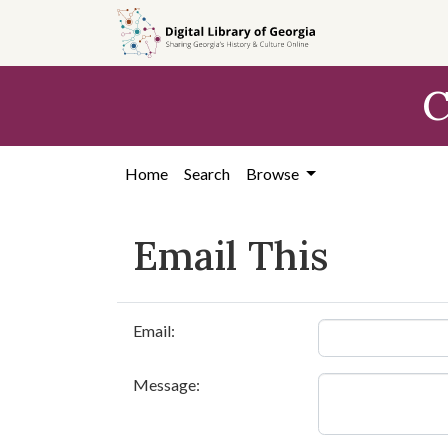
Skip to
main
content
C
Home
Search
Browse
Email This
Email:
Message: