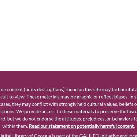
me content (or its descriptions) found on this site may be harmful 
icult to view. These materials may be graphic or reflect biases. In
cases, they may conflict with strongly held cultural values, beliefs o
rictions. We provide access to these materials to preserve the histo
rd, but we do not endorse the attitudes, prejudices, or behaviors 
within them.
Read our statement on potentially harmful content.
gital Library of Georgia is part of the GALILEO Initiative and loc