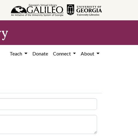
ry
Teach
Donate
Connect
About