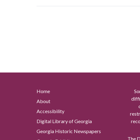
Home
So
diff
About
Accessibility
rest
Digital Library of Georgia
reco
Georgia Historic Newspapers
The Di