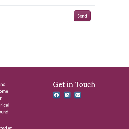
Send
Get in Touch
and
 some
r
rical
found
ated at