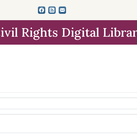
ivil Rights Digital Libra