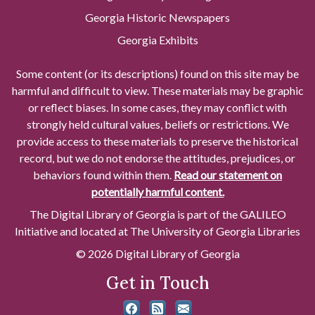
Georgia Historic Newspapers
Georgia Exhibits
Some content (or its descriptions) found on this site may be
harmful and difficult to view. These materials may be graphic
or reflect biases. In some cases, they may conflict with
strongly held cultural values, beliefs or restrictions. We
provide access to these materials to preserve the historical
record, but we do not endorse the attitudes, prejudices, or
behaviors found within them.
Read our statement on
potentially harmful content.
The Digital Library of Georgia is part of the GALILEO
Initiative and located at The University of Georgia Libraries
© 2026 Digital Library of Georgia
Get in Touch