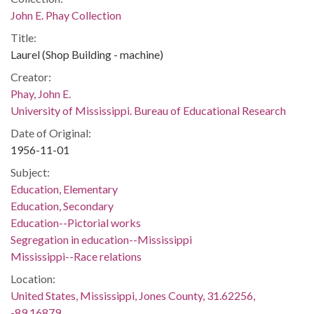
John E. Phay Collection
Title:
Laurel (Shop Building - machine)
Creator:
Phay, John E.
University of Mississippi. Bureau of Educational Research
Date of Original:
1956-11-01
Subject:
Education, Elementary
Education, Secondary
Education--Pictorial works
Segregation in education--Mississippi
Mississippi--Race relations
Location:
United States, Mississippi, Jones County, 31.62256,
-89.16879