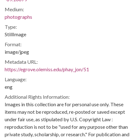
Medium:
photographs
Type:
StillImage
Format:
image/jpeg
Metadata URL:
https://egrove.olemiss.edu/phay_jon/51
Language:
eng
Additional Rights Information:
Images in this collection are for personal use only. These
items may not be reproduced, re-posted or saved except
under fair use, as stipulated by U.S. Copyright Law :
reproduction is not to be "used for any purpose other than
private study, scholarship, or research." For publication and