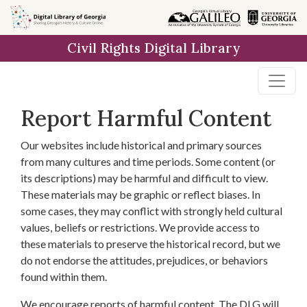
Skip to
main
Civil Rights Digital Library
content
Report Harmful Content
Our websites include historical and primary sources
from many cultures and time periods. Some content (or
its descriptions) may be harmful and difficult to view.
These materials may be graphic or reflect biases. In
some cases, they may conflict with strongly held cultural
values, beliefs or restrictions. We provide access to
these materials to preserve the historical record, but we
do not endorse the attitudes, prejudices, or behaviors
found within them.
We encourage reports of harmful content. The DLG will