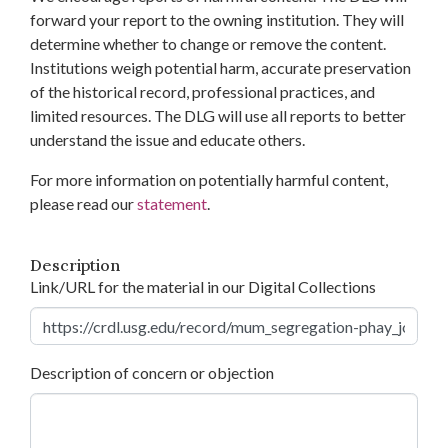
forward your report to the owning institution. They will
determine whether to change or remove the content.
Institutions weigh potential harm, accurate preservation
of the historical record, professional practices, and
limited resources. The DLG will use all reports to better
understand the issue and educate others.
For more information on potentially harmful content,
please read our
statement
.
Description
Link/URL for the material in our Digital Collections
Description of concern or objection