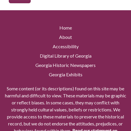
Home
About
Accessibility
Digital Library of Georgia
Georgia Historic Newspapers
Georgia Exhibits
Some content (or its descriptions) found on this site may be
harmful and difficult to view. These materials may be graphic
or reflect biases. In some cases, they may conflict with
strongly held cultural values, beliefs or restrictions. We
provide access to these materials to preserve the historical
record, but we do not endorse the attitudes, prejudices, or
behaviors found within them.
Read our statement on