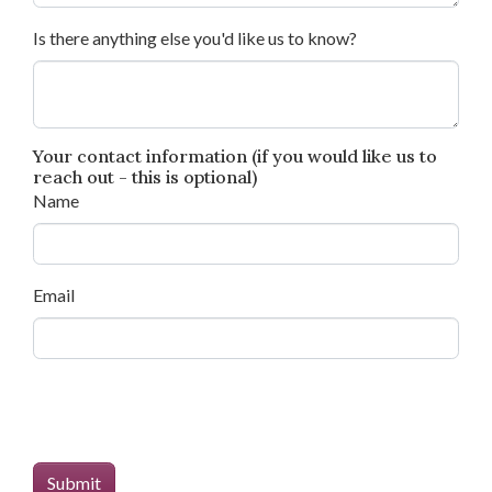
Is there anything else you'd like us to know?
Your contact information (if you would like us to
reach out - this is optional)
Name
Email