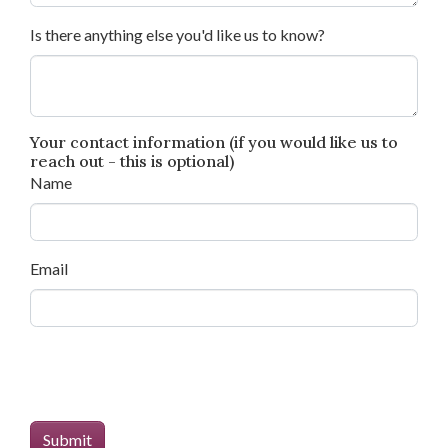
Is there anything else you'd like us to know?
Your contact information (if you would like us to
reach out - this is optional)
Name
Email