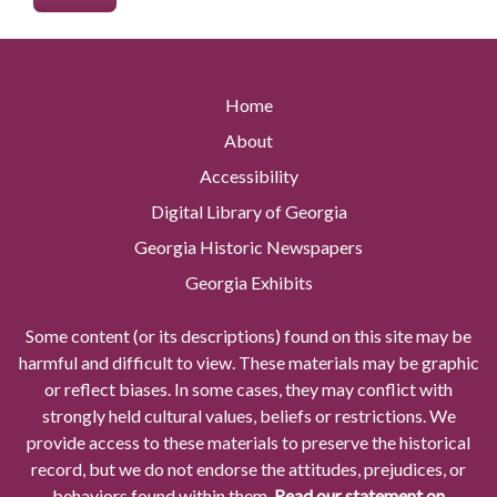
Home
About
Accessibility
Digital Library of Georgia
Georgia Historic Newspapers
Georgia Exhibits
Some content (or its descriptions) found on this site may be
harmful and difficult to view. These materials may be graphic
or reflect biases. In some cases, they may conflict with
strongly held cultural values, beliefs or restrictions. We
provide access to these materials to preserve the historical
record, but we do not endorse the attitudes, prejudices, or
behaviors found within them.
Read our statement on