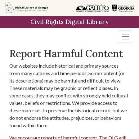
Skip to
main
Civil Rights Digital Library
content
Report Harmful Content
Our websites include historical and primary sources
from many cultures and time periods. Some content (or
its descriptions) may be harmful and difficult to view.
These materials may be graphic or reflect biases. In
some cases, they may conflict with strongly held cultural
values, beliefs or restrictions. We provide access to
these materials to preserve the historical record, but we
do not endorse the attitudes, prejudices, or behaviors
found within them.
We encourage reports of harmful content. The DLG will