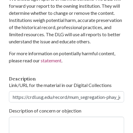
forward your report to the owning institution. They will
determine whether to change or remove the content.
Institutions weigh potential harm, accurate preservation
of the historical record, professional practices, and
limited resources. The DLG will use all reports to better
understand the issue and educate others.
For more information on potentially harmful content,
please read our
statement
.
Description
Link/URL for the material in our Digital Collections
Description of concern or objection