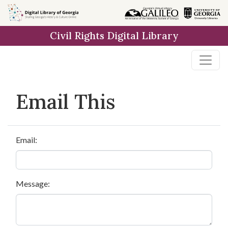
Skip to
main
Civil Rights Digital Library
content
Email This
Email:
Message: