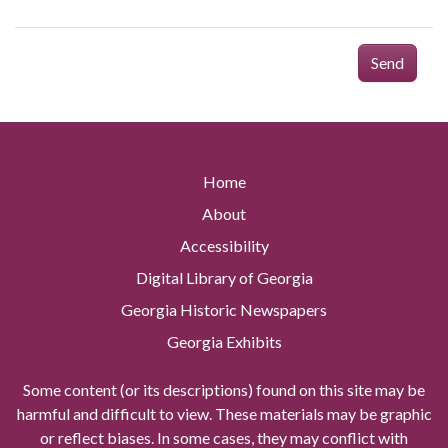
Send
Home
About
Accessibility
Digital Library of Georgia
Georgia Historic Newspapers
Georgia Exhibits
Some content (or its descriptions) found on this site may be
harmful and difficult to view. These materials may be graphic
or reflect biases. In some cases, they may conflict with