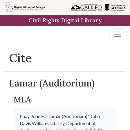
Skip to
main
Civil Rights Digital Library
content
Cite
Lamar (Auditorium)
MLA
Phay, John E.. "Lamar (Auditorium)." John
Davis Williams Library. Department of