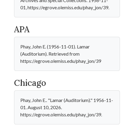
Archives and Special Collections. 1956-11-
01, https://egrove.olemiss.edu/phay_jon/39.
APA
Phay, John E. (1956-11-01). Lamar
(Auditorium). Retrieved from
https://egrove.olemiss.edu/phay_jon/39
Chicago
Phay, John E.. "Lamar (Auditorium)." 1956-11-
01. August 10, 2026.
https://egrove.olemiss.edu/phay_jon/39.