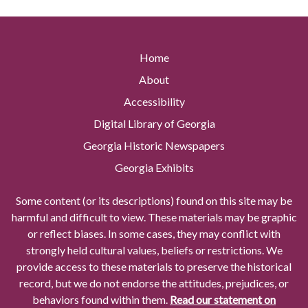
Home
About
Accessibility
Digital Library of Georgia
Georgia Historic Newspapers
Georgia Exhibits
Some content (or its descriptions) found on this site may be
harmful and difficult to view. These materials may be graphic
or reflect biases. In some cases, they may conflict with
strongly held cultural values, beliefs or restrictions. We
provide access to these materials to preserve the historical
record, but we do not endorse the attitudes, prejudices, or
behaviors found within them.
Read our statement on