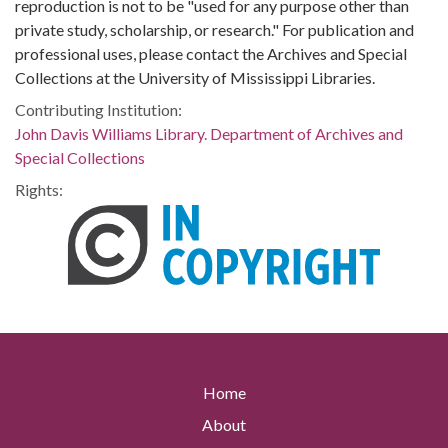
reproduction is not to be "used for any purpose other than
private study, scholarship, or research." For publication and
professional uses, please contact the Archives and Special
Collections at the University of Mississippi Libraries.
Contributing Institution:
John Davis Williams Library. Department of Archives and
Special Collections
Rights:
Home
About