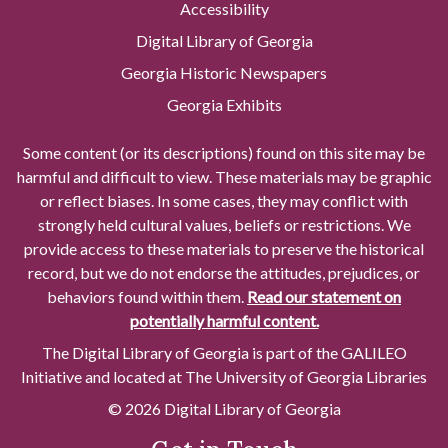
Accessibility
Digital Library of Georgia
Georgia Historic Newspapers
Georgia Exhibits
Some content (or its descriptions) found on this site may be
harmful and difficult to view. These materials may be graphic
or reflect biases. In some cases, they may conflict with
strongly held cultural values, beliefs or restrictions. We
provide access to these materials to preserve the historical
record, but we do not endorse the attitudes, prejudices, or
behaviors found within them.
Read our statement on
potentially harmful content.
The Digital Library of Georgia is part of the GALILEO
Initiative and located at The University of Georgia Libraries
© 2026 Digital Library of Georgia