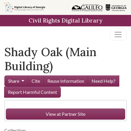
Skip to
main
Civil Rights Digital Library
content
Shady Oak (Main
Building)
Share
Cite
Reuse Information
Need Help?
Report Harmful Content
View at Partner Site
Collection: