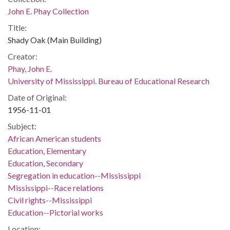
John E. Phay Collection
Title:
Shady Oak (Main Building)
Creator:
Phay, John E.
University of Mississippi. Bureau of Educational Research
Date of Original:
1956-11-01
Subject:
African American students
Education, Elementary
Education, Secondary
Segregation in education--Mississippi
Mississippi--Race relations
Civil rights--Mississippi
Education--Pictorial works
Location: