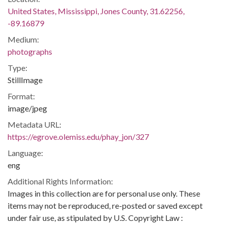
United States, Mississippi, Jones County, 31.62256,
-89.16879
Medium:
photographs
Type:
StillImage
Format:
image/jpeg
Metadata URL:
https://egrove.olemiss.edu/phay_jon/327
Language:
eng
Additional Rights Information:
Images in this collection are for personal use only. These
items may not be reproduced, re-posted or saved except
under fair use, as stipulated by U.S. Copyright Law :