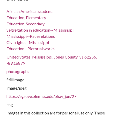
African American students
Education, Elementary
Education, Secondary
Segregation in education--Mississippi
Mississippi--Race relations
Civil rights--Mississippi
Education--Pictorial works
United States, Mississippi, Jones County, 31.62256,
-89.16879
photographs
StillImage
image/jpeg
https://egrove.olemiss.edu/phay_jon/27
eng
Images in this collection are for personal use only. These