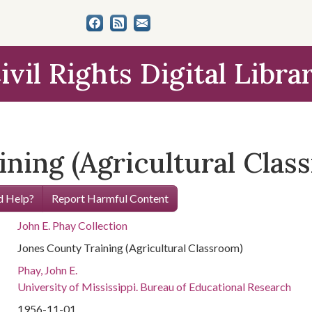
ivil Rights Digital Libra
ning (Agricultural Clas
 Help?
Report Harmful Content
John E. Phay Collection
Jones County Training (Agricultural Classroom)
Phay, John E.
University of Mississippi. Bureau of Educational Research
1956-11-01