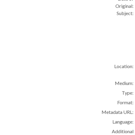
Original:
Subject:
Location:
Medium:
Type:
Format:
Metadata URL:
Language:
Additional