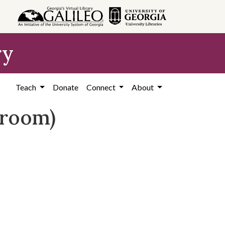
ry
Teach
Donate
Connect
About
sroom)