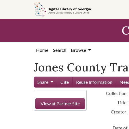
Skip to
main
content
C
Home
Search
Browse
Jones County Trai
Share
Cite
Reuse Information
Need
Collection:
Title:
View at Partner Site
Creator:
Date of