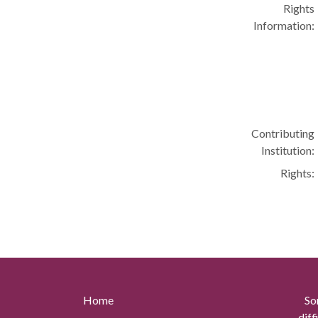
Rights
Information:
Contributing
Institution:
Rights:
Home
So
diff