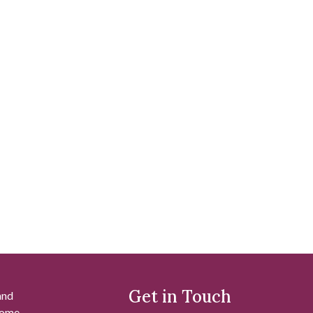
Get in Touch
and
 some