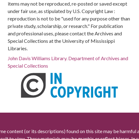
items may not be reproduced, re-posted or saved except
under fair use, as stipulated by U.S. Copyright Law :
reproduction is not to be "used for any purpose other than
private study, scholarship, or research." For publication
and professional uses, please contact the Archives and
Special Collections at the University of Mississippi
Libraries.
John Davis Williams Library. Department of Archives and
Special Collections
me content (or its descriptions) found on this site may be harmful 
icult to view. These materials may be graphic or reflect biases. In