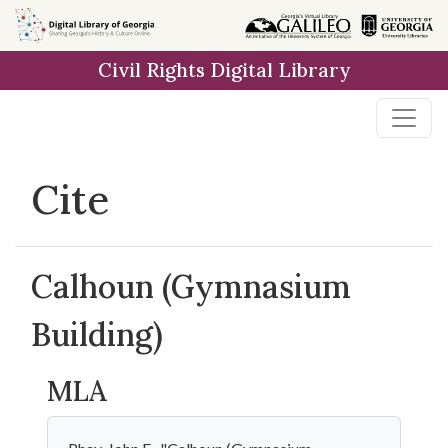
Skip to
main
Civil Rights Digital Library
content
Cite
Calhoun (Gymnasium
Building)
MLA