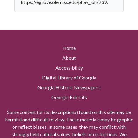
https://egrove.olemiss.edu/phay_jon/239.
Home
About
Accessibility
Digital Library of Georgia
Georgia Historic Newspapers
Georgia Exhibits
Some content (or its descriptions) found on this site may be
harmful and difficult to view. These materials may be graphic
or reflect biases. In some cases, they may conflict with
strongly held cultural values, beliefs or restrictions. We