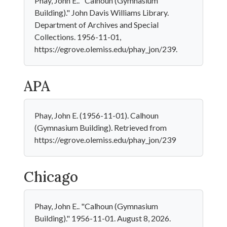
Phay, John E.. "Calhoun (Gymnasium
Building)." John Davis Williams Library.
Department of Archives and Special
Collections. 1956-11-01,
https://egrove.olemiss.edu/phay_jon/239.
APA
Phay, John E. (1956-11-01). Calhoun
(Gymnasium Building). Retrieved from
https://egrove.olemiss.edu/phay_jon/239
Chicago
Phay, John E.. "Calhoun (Gymnasium
Building)." 1956-11-01. August 8, 2026.