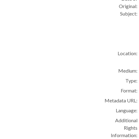
Original:
Subject:
Location:
Medium:
Type:
Format:
Metadata URL:
Language:
Additional
Rights
Information: