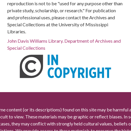
reproduction is not to be "used for any purpose other than
private study, scholarship, or research." For publication
and professional uses, please contact the Archives and
Special Collections at the University of Mississippi
Libraries.
John Davis Williams Library. Department of Archives and
Special Collections
me content (or its descriptions) found on this site may be harmful 
icult to view. These materials may be graphic or reflect biases. In
cases, they may conflict with strongly held cultural values, beliefs o
rictions. We provide access to these materials to preserve the histo