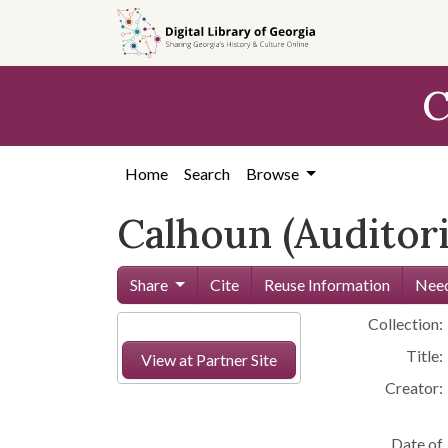
Skip to
main
content
C
Home
Search
Browse
Calhoun (Auditor
Share
Cite
Reuse Information
Need
Collection:
Title:
View at Partner Site
Creator:
Date of