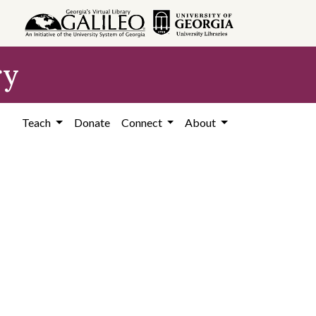
ry
Teach
Donate
Connect
About