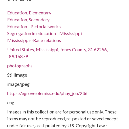
Education, Elementary
Education, Secondary
Education--Pictorial works
Segregation in education--Mississippi
Mississippi--Race relations
United States, Mississippi, Jones County, 31.62256,
-89.16879
photographs
StillImage
image/jpeg
https://egrove.olemiss.edu/phay_jon/236
eng
Images in this collection are for personal use only. These
items may not be reproduced, re-posted or saved except
under fair use, as stipulated by U.S. Copyright Law :