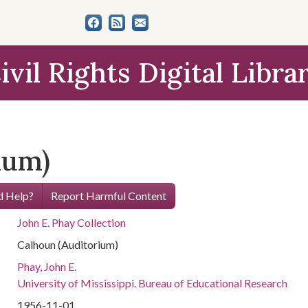
ivil Rights Digital Libra
ium)
 Help?
Report Harmful Content
John E. Phay Collection
Calhoun (Auditorium)
Phay, John E.
University of Mississippi. Bureau of Educational Research
1956-11-01