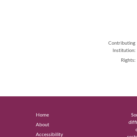
Contributing
Institution:
Rights:
Home
So
diff
About
Accessibility
rest