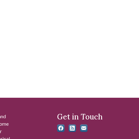
Get in Touch
and
 some
r
rical