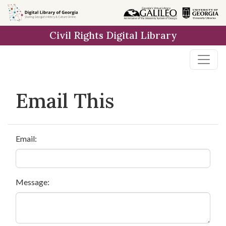
Skip to
main
Civil Rights Digital Library
content
Email This
Email:
Message: