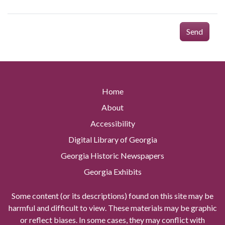
Send
Home
About
Accessibility
Digital Library of Georgia
Georgia Historic Newspapers
Georgia Exhibits
Some content (or its descriptions) found on this site may be
harmful and difficult to view. These materials may be graphic
or reflect biases. In some cases, they may conflict with