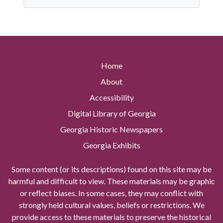
Home
About
Accessibility
Digital Library of Georgia
Georgia Historic Newspapers
Georgia Exhibits
Some content (or its descriptions) found on this site may be
harmful and difficult to view. These materials may be graphic
or reflect biases. In some cases, they may conflict with
strongly held cultural values, beliefs or restrictions. We
provide access to these materials to preserve the historical