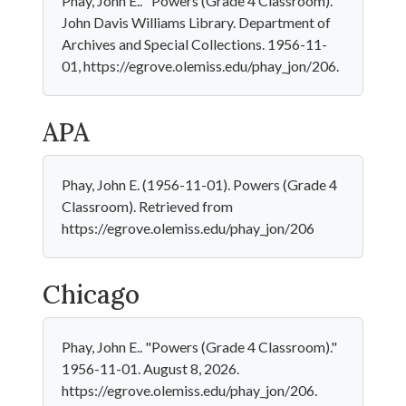
Phay, John E.. "Powers (Grade 4 Classroom)."
John Davis Williams Library. Department of
Archives and Special Collections. 1956-11-
01, https://egrove.olemiss.edu/phay_jon/206.
APA
Phay, John E. (1956-11-01). Powers (Grade 4
Classroom). Retrieved from
https://egrove.olemiss.edu/phay_jon/206
Chicago
Phay, John E.. "Powers (Grade 4 Classroom)."
1956-11-01. August 8, 2026.
https://egrove.olemiss.edu/phay_jon/206.