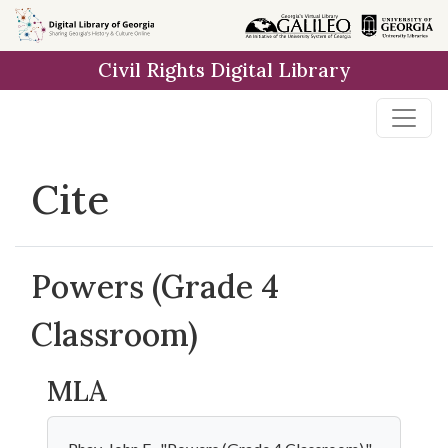
Skip to
main
Civil Rights Digital Library
content
Cite
Powers (Grade 4
Classroom)
MLA