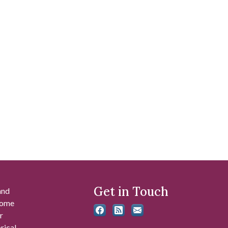
Get in Touch
and
 some
r
rical