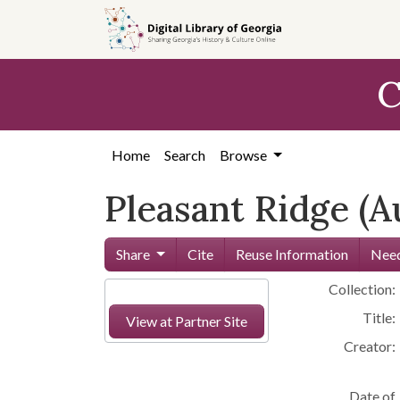
Skip to
main
content
C
Home
Search
Browse
Pleasant Ridge (A
Share
Cite
Reuse Information
Need
Collection:
Title:
View at Partner Site
Creator:
Date of