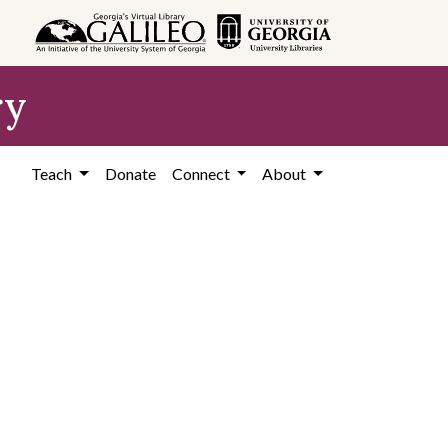
ry
Teach
Donate
Connect
About