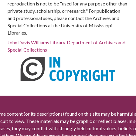
reproduction is not to be "used for any purpose other than
private study, scholarship, or research." For publication
and professional uses, please contact the Archives and
Special Collections at the University of Mississippi
Libraries.
John Davis Williams Library. Department of Archives and
Special Collections
me content (or its descriptions) found on this site may be harmful 
icult to view. These materials may be graphic or reflect biases. In
cases, they may conflict with strongly held cultural values, beliefs o
rictions. We provide access to these materials to preserve the histo