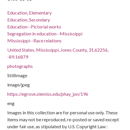
Education, Elementary
Education, Secondary
Education--Pictorial works
Segregation in education--Mississippi
Mississippi--Race relations
United States, Mississippi, Jones County, 31.62256,
-89.16879
photographs
StillImage
image/jpeg
https://egrove.olemiss.edu/phay_jon/196
eng
Images in this collection are for personal use only. These
items may not be reproduced, re-posted or saved except
under fair use, as stipulated by U.S. Copyright Law :