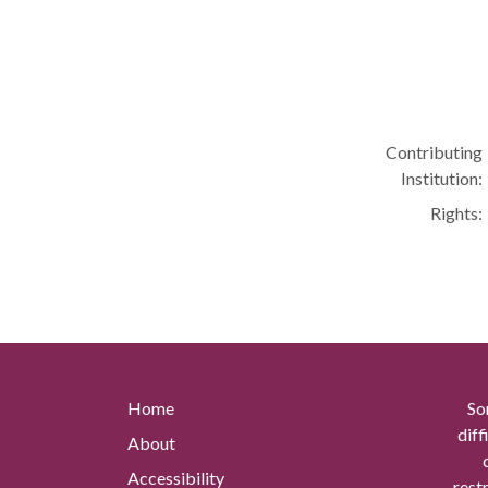
Contributing
Institution:
Rights:
Home
So
diff
About
Accessibility
rest