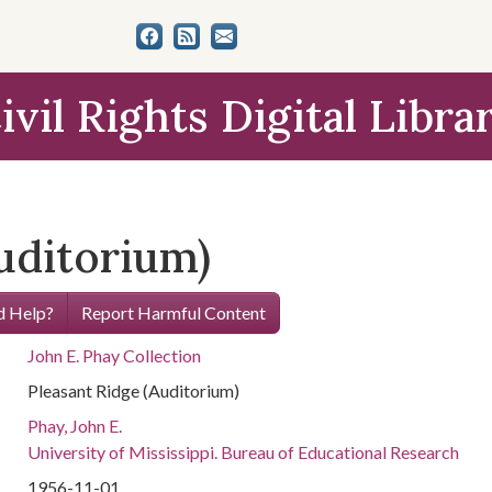
ivil Rights Digital Libra
uditorium)
 Help?
Report Harmful Content
John E. Phay Collection
Pleasant Ridge (Auditorium)
Phay, John E.
University of Mississippi. Bureau of Educational Research
1956-11-01