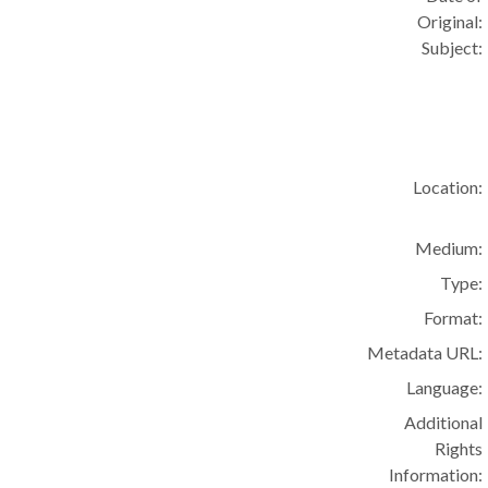
Original:
Subject:
Location:
Medium:
Type:
Format:
Metadata URL:
Language:
Additional
Rights
Information: