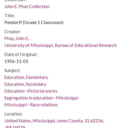
John E. Phay Collection
Title:
Pendorff (Grade 1 Classroom)
Creator:
Phay, John E.
University of Mississippi. Bureau of Educational Research
Date of Original:
1956-11-01
Subject:
Education, Elementary
Education, Secondary
Education--Pictorial works
Segregation in education--Mississippi
Mississippi--Race relations
Location:
United States, Mississippi, Jones County, 31.62256,
-89.16879