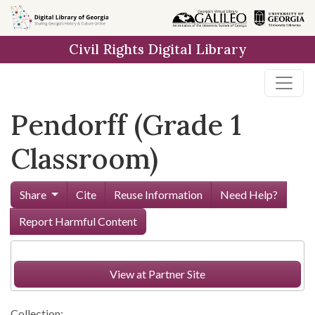
Skip to
main
Civil Rights Digital Library
content
Pendorff (Grade 1
Classroom)
Share
Cite
Reuse Information
Need Help?
Report Harmful Content
View at Partner Site
Collection: