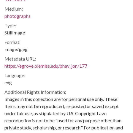
Medium:
photographs
Type:
StillImage
Format:
image/jpeg
Metadata URL:
https://egrove.olemiss.edu/phay_jon/177
Language:
eng
Additional Rights Information:
Images in this collection are for personal use only. These
items may not be reproduced, re-posted or saved except
under fair use, as stipulated by U.S. Copyright Law :
reproduction is not to be "used for any purpose other than
private study, scholarship, or research." For publication and