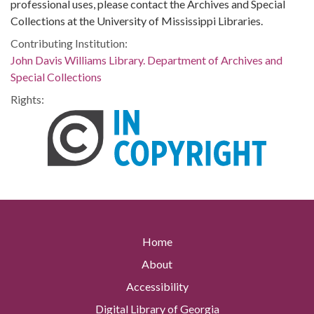
professional uses, please contact the Archives and Special
Collections at the University of Mississippi Libraries.
Contributing Institution:
John Davis Williams Library. Department of Archives and
Special Collections
Rights:
Home
About
Accessibility
Digital Library of Georgia