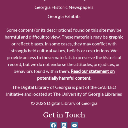
Georgia Historic Newspapers
Georgia Exhibits
Some content (or its descriptions) found on this site may be
harmful and difficult to view. These materials may be graphic
or reflect biases. In some cases, they may conflict with
strongly held cultural values, beliefs or restrictions. We
provide access to these materials to preserve the historical
record, but we do not endorse the attitudes, prejudices, or
behaviors found within them.
Read our statement on
potentially harmful content.
The Digital Library of Georgia is part of the GALILEO
Initiative and located at The University of Georgia Libraries
© 2026 Digital Library of Georgia
Get in Touch