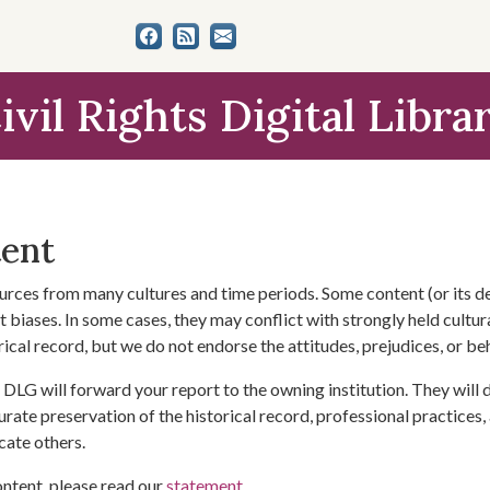
ivil Rights Digital Libra
tent
urces from many cultures and time periods. Some content (or its de
 biases. In some cases, they may conflict with strongly held cultura
rical record, but we do not endorse the attitudes, prejudices, or b
DLG will forward your report to the owning institution. They will
urate preservation of the historical record, professional practices,
cate others.
ontent, please read our
statement
.