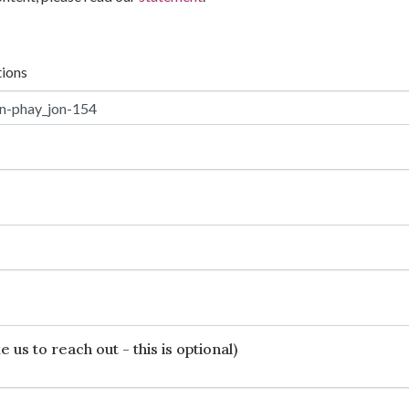
tions
 us to reach out - this is optional)