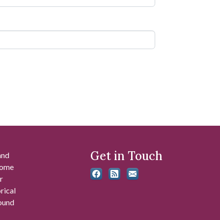
Get in Touch
and
 some
r
rical
found