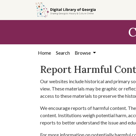
Skip to
main
content
C
Home
Search
Browse
Report Harmful Con
Our websites include historical and primary so
view. These materials may be graphic or reflect
access to these materials to preserve the histo
We encourage reports of harmful content. The 
content. Institutions weigh potential harm, acc
reports to better understand the issue and edu
For more information on potentially harmful c