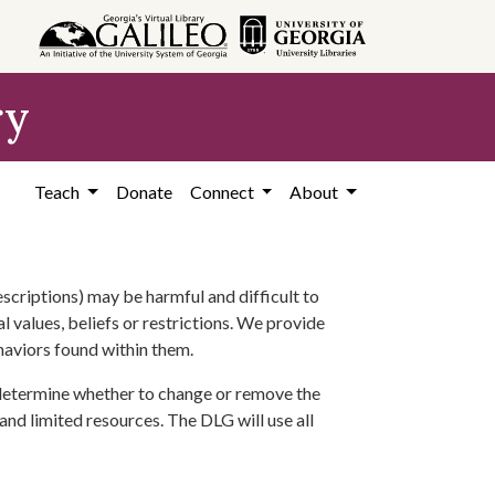
ry
Teach
Donate
Connect
About
scriptions) may be harmful and difficult to
l values, beliefs or restrictions. We provide
ehaviors found within them.
 determine whether to change or remove the
 and limited resources. The DLG will use all