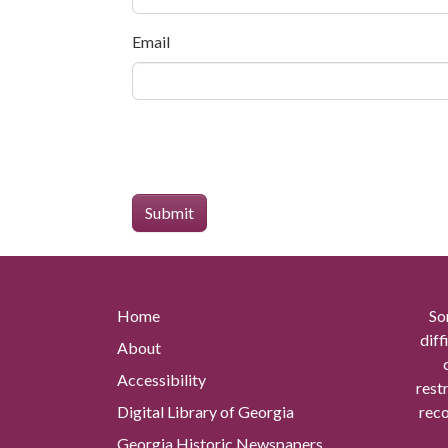
Email
Home
So
diff
About
Accessibility
rest
Digital Library of Georgia
reco
Georgia Historic Newspapers