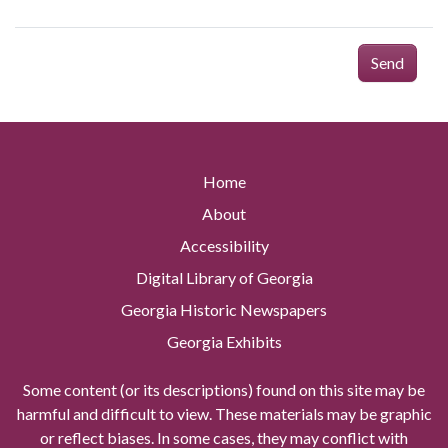
Send
Home
About
Accessibility
Digital Library of Georgia
Georgia Historic Newspapers
Georgia Exhibits
Some content (or its descriptions) found on this site may be
harmful and difficult to view. These materials may be graphic
or reflect biases. In some cases, they may conflict with