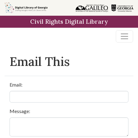
Skip to
main
Civil Rights Digital Library
content
Email This
Email:
Message: