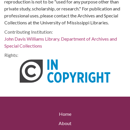
reproduction is not to be "used for any purpose other than
private study, scholarship, or research." For publication and
professional uses, please contact the Archives and Special
Collections at the University of Mississippi Libraries.
Contributing Institution:
John Davis Williams Library. Department of Archives and
Special Collections
Rights:
Home
About