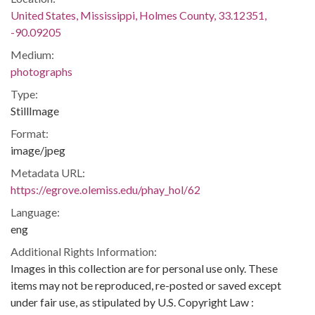
United States, Mississippi, Holmes County, 33.12351,
-90.09205
Medium:
photographs
Type:
StillImage
Format:
image/jpeg
Metadata URL:
https://egrove.olemiss.edu/phay_hol/62
Language:
eng
Additional Rights Information:
Images in this collection are for personal use only. These
items may not be reproduced, re-posted or saved except
under fair use, as stipulated by U.S. Copyright Law :