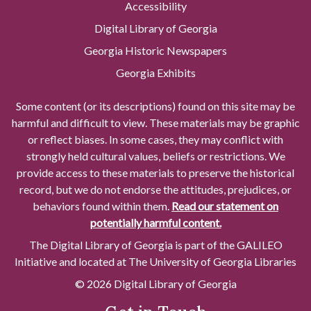
Accessibility
Digital Library of Georgia
Georgia Historic Newspapers
Georgia Exhibits
Some content (or its descriptions) found on this site may be
harmful and difficult to view. These materials may be graphic
or reflect biases. In some cases, they may conflict with
strongly held cultural values, beliefs or restrictions. We
provide access to these materials to preserve the historical
record, but we do not endorse the attitudes, prejudices, or
behaviors found within them.
Read our statement on
potentially harmful content.
The Digital Library of Georgia is part of the GALILEO
Initiative and located at The University of Georgia Libraries
© 2026 Digital Library of Georgia