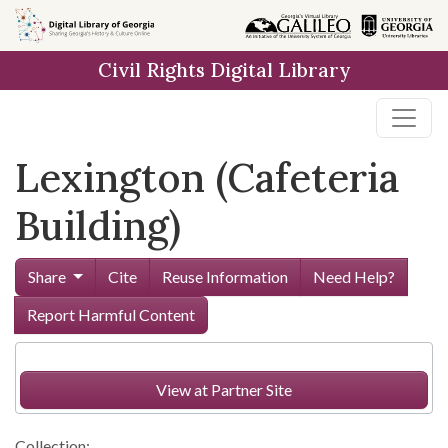
Skip to
main
Civil Rights Digital Library
content
Lexington (Cafeteria
Building)
Share
Cite
Reuse Information
Need Help?
Report Harmful Content
View at Partner Site
Collection: