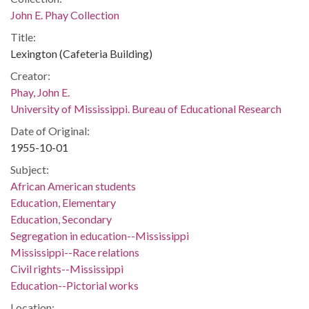
John E. Phay Collection
Title:
Lexington (Cafeteria Building)
Creator:
Phay, John E.
University of Mississippi. Bureau of Educational Research
Date of Original:
1955-10-01
Subject:
African American students
Education, Elementary
Education, Secondary
Segregation in education--Mississippi
Mississippi--Race relations
Civil rights--Mississippi
Education--Pictorial works
Location: