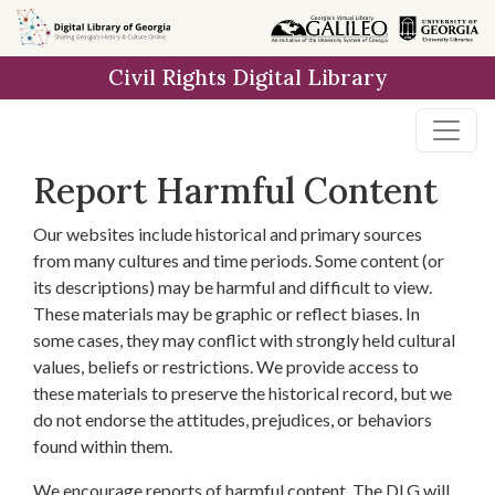
Skip to
main
Civil Rights Digital Library
content
Report Harmful Content
Our websites include historical and primary sources
from many cultures and time periods. Some content (or
its descriptions) may be harmful and difficult to view.
These materials may be graphic or reflect biases. In
some cases, they may conflict with strongly held cultural
values, beliefs or restrictions. We provide access to
these materials to preserve the historical record, but we
do not endorse the attitudes, prejudices, or behaviors
found within them.
We encourage reports of harmful content. The DLG will