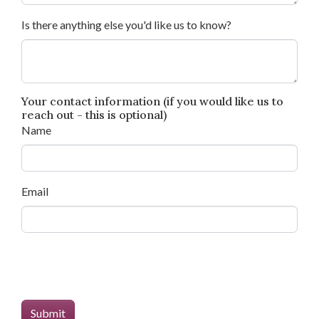
Is there anything else you'd like us to know?
Your contact information (if you would like us to
reach out - this is optional)
Name
Email