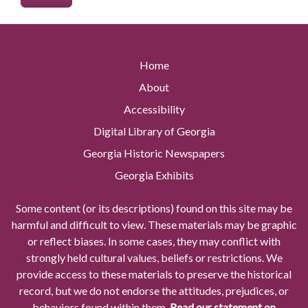
Home
About
Accessibility
Digital Library of Georgia
Georgia Historic Newspapers
Georgia Exhibits
Some content (or its descriptions) found on this site may be
harmful and difficult to view. These materials may be graphic
or reflect biases. In some cases, they may conflict with
strongly held cultural values, beliefs or restrictions. We
provide access to these materials to preserve the historical
record, but we do not endorse the attitudes, prejudices, or
behaviors found within them.
Read our statement on