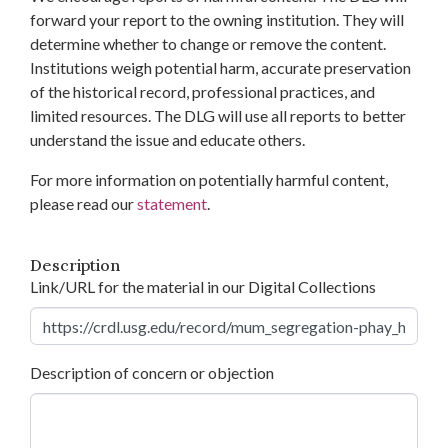
forward your report to the owning institution. They will
determine whether to change or remove the content.
Institutions weigh potential harm, accurate preservation
of the historical record, professional practices, and
limited resources. The DLG will use all reports to better
understand the issue and educate others.
For more information on potentially harmful content,
please read our
statement
.
Description
Link/URL for the material in our Digital Collections
Description of concern or objection