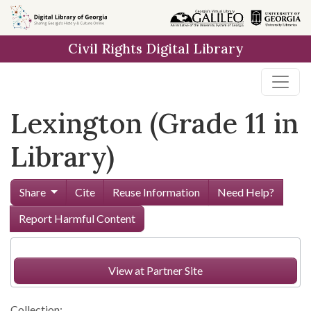
Skip to
main
Civil Rights Digital Library
content
Lexington (Grade 11 in
Library)
Share
Cite
Reuse Information
Need Help?
Report Harmful Content
View at Partner Site
Collection: