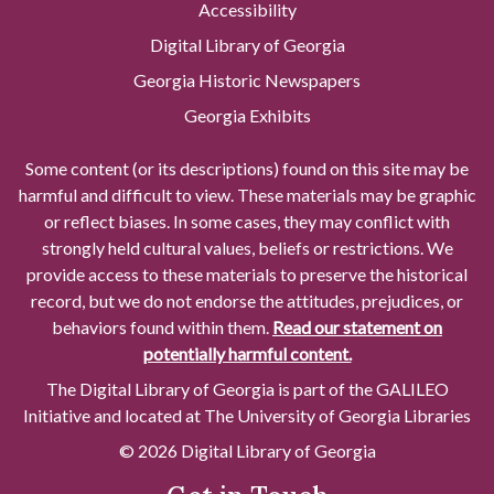
Accessibility
Digital Library of Georgia
Georgia Historic Newspapers
Georgia Exhibits
Some content (or its descriptions) found on this site may be
harmful and difficult to view. These materials may be graphic
or reflect biases. In some cases, they may conflict with
strongly held cultural values, beliefs or restrictions. We
provide access to these materials to preserve the historical
record, but we do not endorse the attitudes, prejudices, or
behaviors found within them.
Read our statement on
potentially harmful content.
The Digital Library of Georgia is part of the GALILEO
Initiative and located at The University of Georgia Libraries
© 2026 Digital Library of Georgia