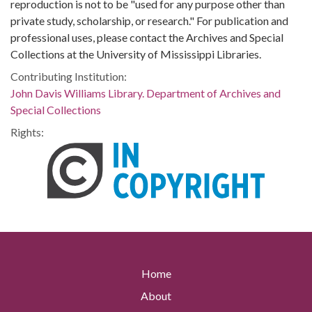
reproduction is not to be "used for any purpose other than
private study, scholarship, or research." For publication and
professional uses, please contact the Archives and Special
Collections at the University of Mississippi Libraries.
Contributing Institution:
John Davis Williams Library. Department of Archives and
Special Collections
Rights:
Home
About