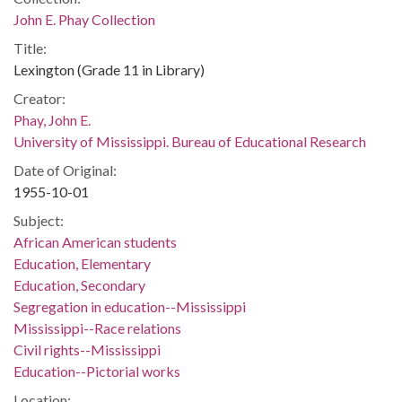
John E. Phay Collection
Title:
Lexington (Grade 11 in Library)
Creator:
Phay, John E.
University of Mississippi. Bureau of Educational Research
Date of Original:
1955-10-01
Subject:
African American students
Education, Elementary
Education, Secondary
Segregation in education--Mississippi
Mississippi--Race relations
Civil rights--Mississippi
Education--Pictorial works
Location: