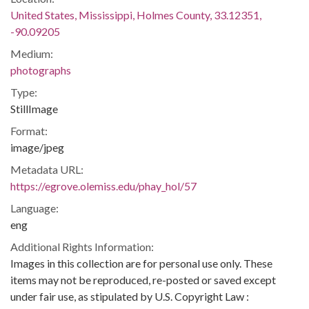
United States, Mississippi, Holmes County, 33.12351,
-90.09205
Medium:
photographs
Type:
StillImage
Format:
image/jpeg
Metadata URL:
https://egrove.olemiss.edu/phay_hol/57
Language:
eng
Additional Rights Information:
Images in this collection are for personal use only. These
items may not be reproduced, re-posted or saved except
under fair use, as stipulated by U.S. Copyright Law :